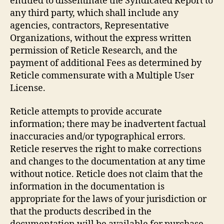
entitled to disseminate the Syndicated Report to
any third party, which shall include any
agencies, contractors, Representative
Organizations, without the express written
permission of Reticle Research, and the
payment of additional Fees as determined by
Reticle commensurate with a Multiple User
License.
Reticle attempts to provide accurate
information; there may be inadvertent factual
inaccuracies and/or typographical errors.
Reticle reserves the right to make corrections
and changes to the documentation at any time
without notice. Reticle does not claim that the
information in the documentation is
appropriate for the laws of your jurisdiction or
that the products described in the