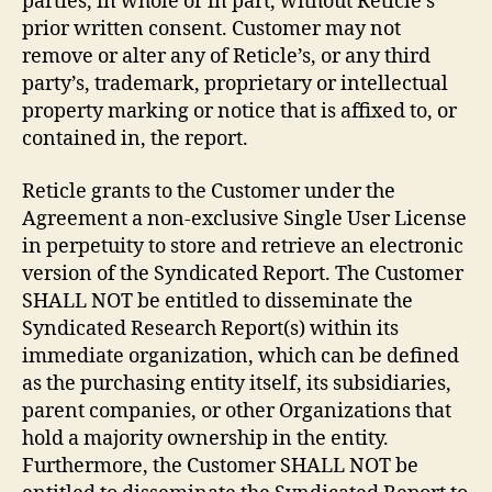
parties, in whole or in part, without Reticle’s
prior written consent. Customer may not
remove or alter any of Reticle’s, or any third
party’s, trademark, proprietary or intellectual
property marking or notice that is affixed to, or
contained in, the report.
Reticle grants to the Customer under the
Agreement a non-exclusive Single User License
in perpetuity to store and retrieve an electronic
version of the Syndicated Report. The Customer
SHALL NOT be entitled to disseminate the
Syndicated Research Report(s) within its
immediate organization, which can be defined
as the purchasing entity itself, its subsidiaries,
parent companies, or other Organizations that
hold a majority ownership in the entity.
Furthermore, the Customer SHALL NOT be