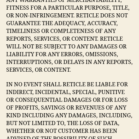
ANY WARRANTIES OF MERCHANTABILITY,
FITNESS FOR A PARTICULAR PURPOSE, TITLE,
OR NON-INFRINGEMENT. RETICLE DOES NOT
GUARANTEE THE ADEQUACY, ACCURACY,
TIMELINESS OR COMPLETENESS OF ANY
REPORTS, SERVICES, OR CONTENT. RETICLE
WILL NOT BE SUBJECT TO ANY DAMAGES OR
LIABILITY FOR ANY ERRORS, OMISSIONS,
INTERRUPTIONS, OR DELAYS IN ANY REPORTS,
SERVICES, OR CONTENT.
IN NO EVENT SHALL RETICLE BE LIABLE FOR
INDIRECT, INCIDENTAL, SPECIAL, PUNITIVE
OR CONSEQUENTIAL DAMAGES OR FOR LOSS
OF PROFITS, SAVINGS OR REVENUES OF ANY
KIND INCLUDING ANY DAMAGES, INCLUDING,
BUT NOT LIMITED TO, THE LOSS OF DATA,
WHETHER OR NOT CUSTOMER HAS BEEN
ADVISED OF THE POSSIBILITY OF SUCH