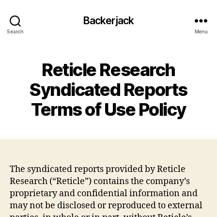
Backerjack
Search
Menu
Reticle Research
Syndicated Reports
Terms of Use Policy
The syndicated reports provided by Reticle
Research (“Reticle”) contains the company’s
proprietary and confidential information and
may not be disclosed or reproduced to external