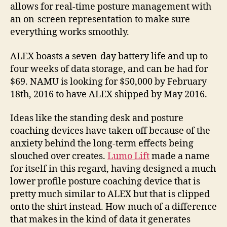
allows for real-time posture management with
an on-screen representation to make sure
everything works smoothly.
ALEX boasts a seven-day battery life and up to
four weeks of data storage, and can be had for
$69. NAMU is looking for $50,000 by February
18th, 2016 to have ALEX shipped by May 2016.
Ideas like the standing desk and posture
coaching devices have taken off because of the
anxiety behind the long-term effects being
slouched over creates.
Lumo Lift
made a name
for itself in this regard, having designed a much
lower profile posture coaching device that is
pretty much similar to ALEX but that is clipped
onto the shirt instead. How much of a difference
that makes in the kind of data it generates