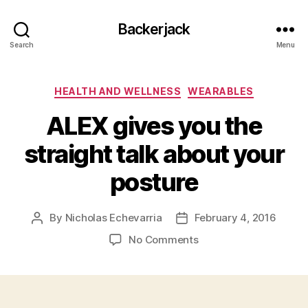
Backerjack
Search
Menu
Categories
HEALTH AND WELLNESS
WEARABLES
ALEX gives you the
straight talk about your
posture
By
Nicholas Echevarria
February 4, 2016
Post
Post
author
date
on
No Comments
ALEX
gives
you
the