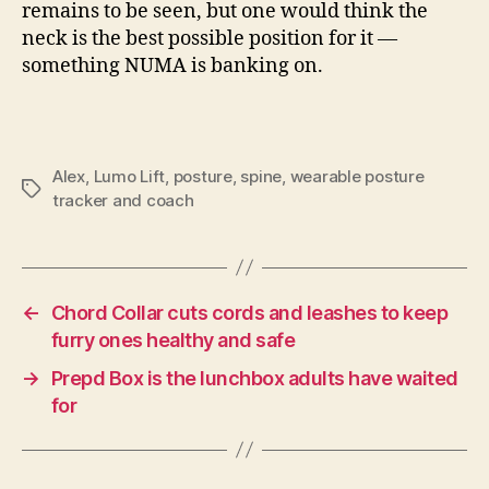
remains to be seen, but one would think the
neck is the best possible position for it —
something NUMA is banking on.
Alex
,
Lumo Lift
,
posture
,
spine
,
wearable posture
Tags
tracker and coach
←
Chord Collar cuts cords and leashes to keep
furry ones healthy and safe
→
Prepd Box is the lunchbox adults have waited
for