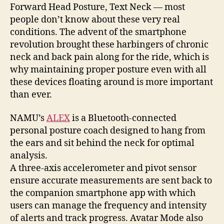
straight
Forward Head Posture, Text Neck — most
talk
people don’t know about these very real
about
conditions. The advent of the smartphone
your
revolution brought these harbingers of chronic
posture
neck and back pain along for the ride, which is
why maintaining proper posture even with all
these devices floating around is more important
than ever.
NAMU’s
ALEX
is a Bluetooth-connected
personal posture coach designed to hang from
the ears and sit behind the neck for optimal
analysis.
A three-axis accelerometer and pivot sensor
ensure accurate measurements are sent back to
the companion smartphone app with which
users can manage the frequency and intensity
of alerts and track progress. Avatar Mode also