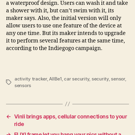
a waterproof design. Users can wash it and take
a shower with it, but can’t swim with it, its
maker says. Also, the initial version will only
allow users to use one feature of the device at
any one time. But its maker intends to upgrade
it to perform several features at the same time,
according to the Indiegogo campaign.
activity tracker
,
AllBe1
,
car security
,
security
,
sensor
,
Tags
sensors
←
Vinli brings apps, cellular connections to your
ride
→
FLIXI frame let you hang your pics without a