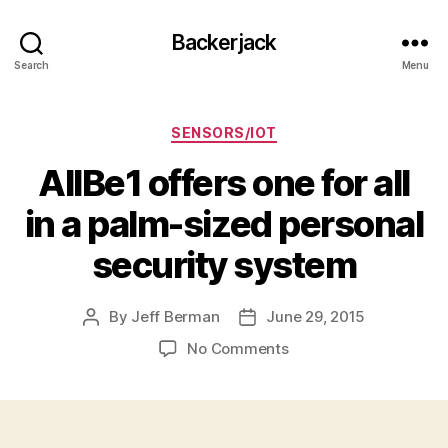
Backerjack
Search
Menu
Categories
SENSORS/IOT
AllBe1 offers one for all
in a palm-sized personal
security system
By
Jeff Berman
June 29, 2015
Post
Post
author
date
on
No Comments
AllBe1
offers
one
for