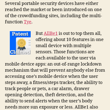
all
Several portable security devices have either
in
reached the market or been introduced on one
a
of the crowdfunding sites, including the multi-
palm-
function
Tye
.
sized
personal
But
AllBe1
is out to top them all,
security
offering about 10 features in one
system
small device with multiple
sensors. Those functions are
each available to the user via
mobile device apps: an out-of-range lockdown
mechanism that will prevent anybody else from
accessing one’s mobile device when the user
steps away, a fitness/steps tracker, the ability to
track people or pets, a car alarm, drawer
opening detection, theft detection, and the
ability to send alerts when the user’s body
needs more sun exposure or less. AllBe1 also