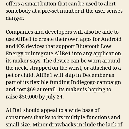
offers a smart button that can be used to alert
somebody at a pre-set number if the user senses
danger.
Companies and developers will also be able to
use AllBe1 to create their own apps for Android
and iOS devices that support Bluetooth Low
Energy or integrate AllBe1 into any application,
its maker says. The device can be worn around
the neck, strapped on the wrist, or attached to a
pet or child. AllBe1 will ship in December as
part of its flexible funding Indiegogo campaign
and cost $69 at retail. Its maker is hoping to
raise $50,000 by July 24.
AllBe1 should appeal to a wide base of
consumers thanks to its multiple functions and
small size. Minor drawbacks include the lack of