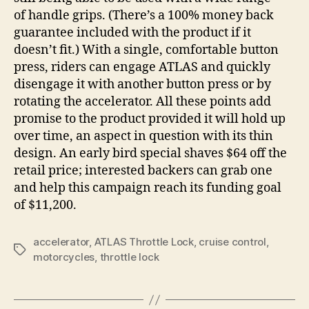
of handle grips. (There’s a 100% money back
guarantee included with the product if it
doesn’t fit.) With a single, comfortable button
press, riders can engage ATLAS and quickly
disengage it with another button press or by
rotating the accelerator. All these points add
promise to the product provided it will hold up
over time, an aspect in question with its thin
design. An early bird special shaves $64 off the
retail price; interested backers can grab one
and help this campaign reach its funding goal
of $11,200.
accelerator
,
ATLAS Throttle Lock
,
cruise control
,
Tags
motorcycles
,
throttle lock