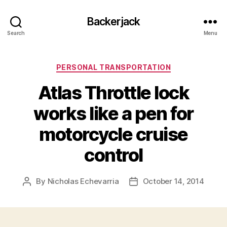
Backerjack
Search
Menu
Categories
PERSONAL TRANSPORTATION
Atlas Throttle lock
works like a pen for
motorcycle cruise
control
By
Nicholas Echevarria
October 14, 2014
Post
Post
author
date