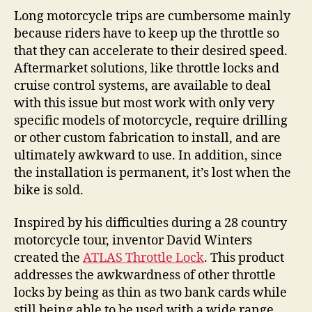
Long motorcycle trips are cumbersome mainly
because riders have to keep up the throttle so
that they can accelerate to their desired speed.
Aftermarket solutions, like throttle locks and
cruise control systems, are available to deal
with this issue but most work with only very
specific models of motorcycle, require drilling
or other custom fabrication to install, and are
ultimately awkward to use. In addition, since
the installation is permanent, it’s lost when the
bike is sold.
Inspired by his difficulties during a 28 country
motorcycle tour, inventor David Winters
created the
ATLAS Throttle Lock
. This product
addresses the awkwardness of other throttle
locks by being as thin as two bank cards while
still being able to be used with a wide range