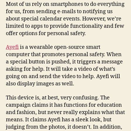
in
Most of us rely on smartphones to do everything
the
for us, from sending e-mails to notifying us
form
about special calendar events. However, we’re
of
limited to apps to provide functionality and few
a
offer options for personal safety.
handbag,
or
Ayefi
is a wearable open-source smart
so
computer that promotes personal safety. When
it
claims
a special button is pushed, it triggers a message
asking for help. It will take a video of what’s
going on and send the video to help. Ayefi will
also display images as well.
This device is, at best, very confusing. The
campaign claims it has functions for education
and fashion, but never really explains what that
means. It claims Ayefi has a sleek look, but
judging from the photos, it doesn’t. In addition,