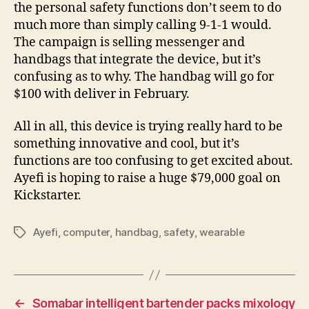
the personal safety functions don’t seem to do
much more than simply calling 9-1-1 would.
The campaign is selling messenger and
handbags that integrate the device, but it’s
confusing as to why. The handbag will go for
$100 with deliver in February.
All in all, this device is trying really hard to be
something innovative and cool, but it’s
functions are too confusing to get excited about.
Ayefi is hoping to raise a huge $79,000 goal on
Kickstarter.
Ayefi
,
computer
,
handbag
,
safety
,
wearable
Tags
←
Somabar intelligent bartender packs mixology