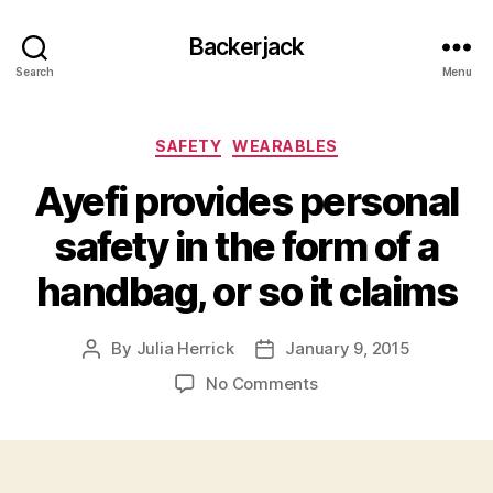
Backerjack
Search
Menu
Categories
SAFETY
WEARABLES
Ayefi provides personal
safety in the form of a
handbag, or so it claims
By
Julia Herrick
January 9, 2015
Post
Post
author
date
on
No Comments
Ayefi
provides
personal
safety