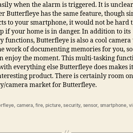
asily when the alarm is triggered. It is unclea
r Butterfleye has the same feature, though sin
ts to your smartphone, it would not be hard 
p if your home is in danger. In addition to its
ty functions, Butterfleye is also a cool camera 
he work of documenting memories for you, so
n enjoy the moment. This multi-tasking funct
with everything else Butterfleye does makes it
nteresting product. There is certainly room on
ty/camera market for Butterfleye.
erfleye
,
camera
,
fire
,
picture
,
security
,
sensor
,
smartphone
,
v