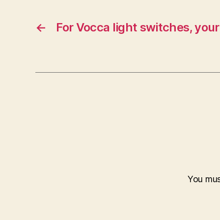
←
For Vocca light switches, your
You mu