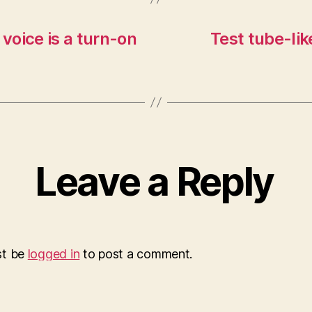
 voice is a turn-on
Test tube-lik
Leave a Reply
st be
logged in
to post a comment.