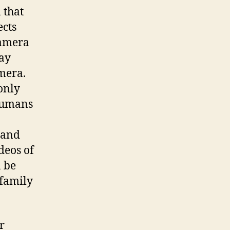
 that
ects
camera
way
mera.
only
 humans
 and
deos of
n be
 family
r