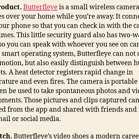
roduct.
Butterfleye
is a small wireless camera
s over your home while you’re away. It conn
our phone so that you can check in with the 
times. This little security guard also has two-
so you can speak with whoever you see on ca
 smart operating system, Butterfleye can not 
 motion, but also easily distinguish between
ts. A heat detector registers rapid change in
ature and even fires. The camera is portable
en be used to take spontaneous photos and vi
ments. Those pictures and clips captured ca
ed from the app and shared with friends and
mail or social media.
tch.
Butterfleye’s video shoes a modern caree