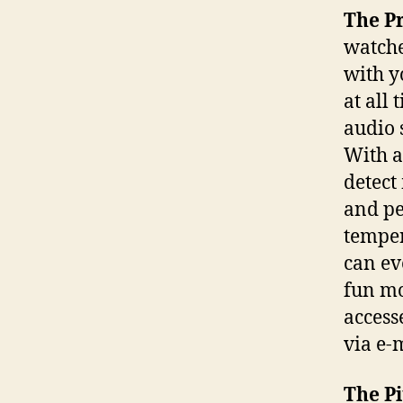
The P
watche
with y
at all 
audio 
With a
detect
and pe
temper
can ev
fun mo
access
via e-
The Pi