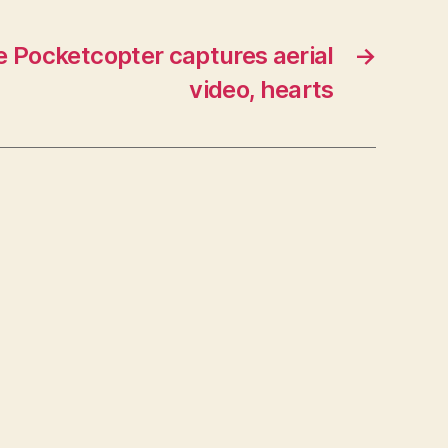
e Pocketcopter captures aerial
→
video, hearts