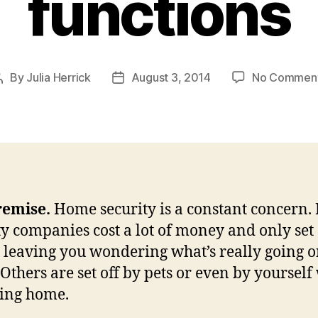
functions
By
Julia Herrick
August 3, 2014
No Commen
Post
Post
author
date
remise.
Home security is a constant concern
ty companies cost a lot of money and only set 
 leaving you wondering what’s really going o
Others are set off by pets or even by yoursel
ning home.