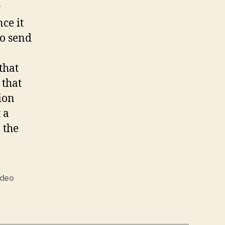
r
ce it
to send
that
 that
ion
 a
 the
ideo