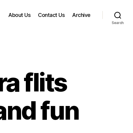
About Us
Contact Us
Archive
Search
a flits
and fun