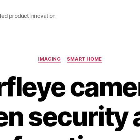
ded product innovation
Categories
IMAGING
SMART HOME
fleye camer
n security 