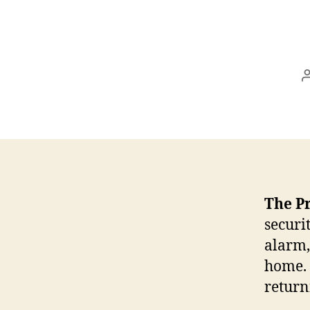
The P
securi
alarm,
home. 
retur