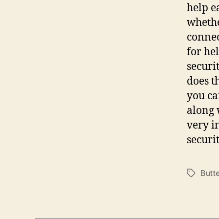
help e
whethe
connec
for hel
securi
does t
you ca
along 
very i
securi
Butt
Tags