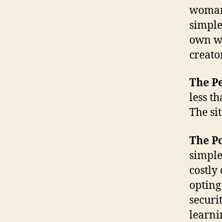
woman,
simple
own we
creato
The Pe
less th
The sit
The Po
simple
costly
opting
securi
learni