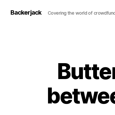
Backerjack
Covering the world of crowdfun
Butter
betwee