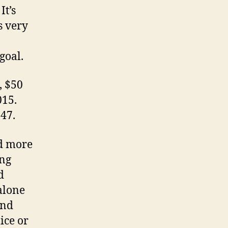
It’s
s very
goal.
, $50
015.
547.
d more
ing
d
alone
and
ice or