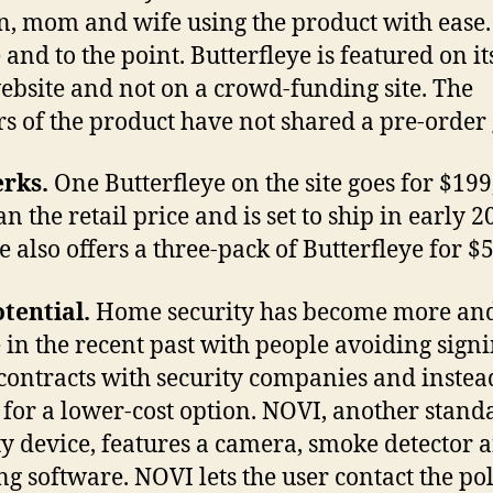
 mom and wife using the product with ease. 
 and to the point. Butterfleye is featured on it
bsite and not on a crowd-funding site. The
rs of the product have not shared a pre-order 
rks.
One Butterfleye on the site goes for $199
an the retail price and is set to ship in early 2
e also offers a three-pack of Butterfleye for $
tential.
Home security has become more an
 in the recent past with people avoiding sign
 contracts with security companies and instea
 for a lower-cost option. NOVI, another stand
ty device, features a camera, smoke detector 
ng software. NOVI lets the user contact the pol