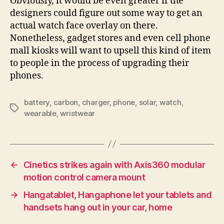
Obviously, it would be even greater if the
designers could figure out some way to get an
actual watch face overlay on there.
Nonetheless, gadget stores and even cell phone
mall kiosks will want to upsell this kind of item
to people in the process of upgrading their
phones.
battery
,
carbon
,
charger
,
phone
,
solar
,
watch
,
Tags
wearable
,
wristwear
←
Cinetics strikes again with Axis360 modular
motion control camera mount
→
Hangatablet, Hangaphone let your tablets and
handsets hang out in your car, home