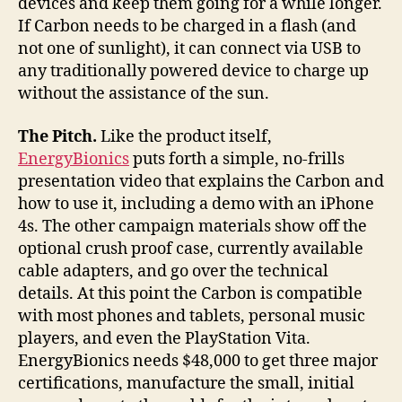
devices and keep them going for a while longer.
If Carbon needs to be charged in a flash (and
not one of sunlight), it can connect via USB to
any traditionally powered device to charge up
without the assistance of the sun.
The Pitch.
Like the product itself,
EnergyBionics
puts forth a simple, no-frills
presentation video that explains the Carbon and
how to use it, including a demo with an iPhone
4s. The other campaign materials show off the
optional crush proof case, currently available
cable adapters, and go over the technical
details. At this point the Carbon is compatible
with most phones and tablets, personal music
players, and even the PlayStation Vita.
EnergyBionics needs $48,000 to get three major
certifications, manufacture the small, initial