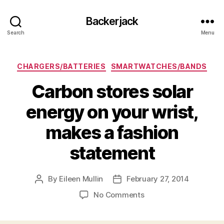
Backerjack
Search
Menu
Categories
CHARGERS/BATTERIES
SMARTWATCHES/BANDS
Carbon stores solar
energy on your wrist,
makes a fashion
statement
By
Eileen Mullin
February 27, 2014
Post
Post
author
date
on
No Comments
Carbon
stores