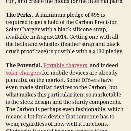
run, and create the molds for the internal parts.
The Perks.
A minimum pledge of $95 is
required to get a hold of the Carbon Precision
Solar Charger with a black silicone strap,
available in August 2014. Getting one with all
the bells and whistles (leather strap and black
crush proof case) is possible with a $130 pledge.
The Potential.
Portable chargers
, and indeed
solar chargers
for mobile devices are already
plentiful on the market. Some DIY-ers have
even made similar devices to the Carbon, but
what makes this particular item so marketable
is the sleek design and the sturdy components.
The Carbon is perhaps even fashionable, which
means a lot for a device that someone has to
wear, regardless of how well it functions.