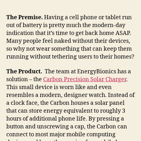
solar
energy
on
The Premise.
Having a cell phone or tablet run
your
out of battery is pretty much the modern-day
wrist,
indication that it’s time to get back home ASAP.
makes
Many people feel naked without their devices,
a
so why not wear something that can keep them
fashion
running without tethering users to their homes?
statement
The Product.
The team at EnergyBionics has a
solution – the
Carbon Precision Solar Charger
.
This small device is worn like and even
resembles a modern, designer watch. Instead of
a clock face, the Carbon houses a solar panel
that can store energy equivalent to roughly 3
hours of additional phone life. By pressing a
button and unscrewing a cap, the Carbon can
connect to most major mobile computing