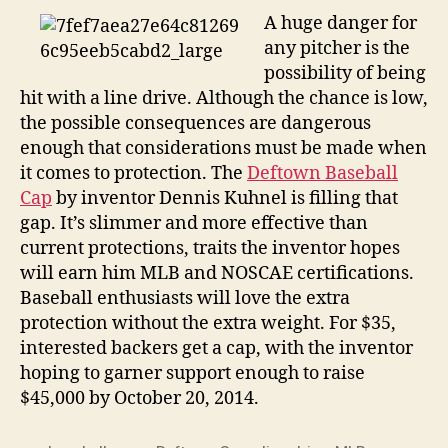
A huge danger for
any pitcher is the
possibility of being
hit with a line drive. Although the chance is low,
the possible consequences are dangerous
enough that considerations must be made when
it comes to protection. The
Deftown Baseball
Cap
by inventor Dennis Kuhnel is filling that
gap. It’s slimmer and more effective than
current protections, traits the inventor hopes
will earn him MLB and NOSCAE certifications.
Baseball enthusiasts will love the extra
protection without the extra weight. For $35,
interested backers get a cap, with the inventor
hoping to garner support enough to raise
$45,000 by October 20, 2014.