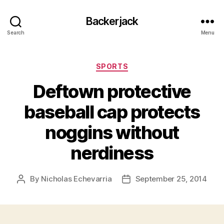
Backerjack
Search
Menu
Categories
SPORTS
Deftown protective
baseball cap protects
noggins without
nerdiness
By
Nicholas Echevarria
September 25, 2014
Post
Post
author
date