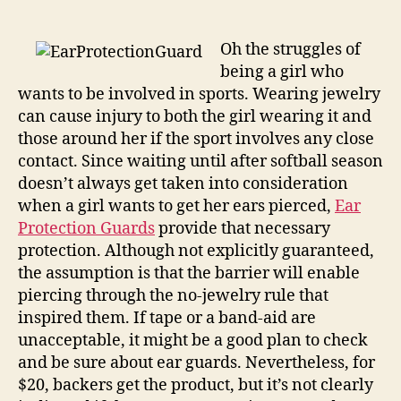
Guards
implores
kids
Oh the struggles of
sports
being a girl who
officials
wants to be involved in sports. Wearing jewelry
to
can cause injury to both the girl wearing it and
stop
those around her if the sport involves any close
fearing
contact. Since waiting until after softball season
the
doesn’t always get taken into consideration
earring
when a girl wants to get her ears pierced,
Ear
Protection Guards
provide that necessary
protection. Although not explicitly guaranteed,
the assumption is that the barrier will enable
piercing through the no-jewelry rule that
inspired them. If tape or a band-aid are
unacceptable, it might be a good plan to check
and be sure about ear guards. Nevertheless, for
$20, backers get the product, but it’s not clearly