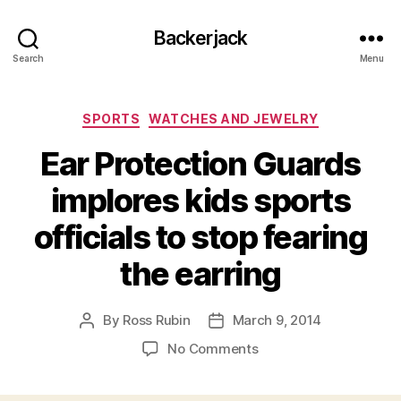
Backerjack
Search
Menu
Categories
SPORTS
WATCHES AND JEWELRY
Ear Protection Guards
implores kids sports
officials to stop fearing
the earring
By
Ross Rubin
March 9, 2014
Post
Post
author
date
on
No Comments
Ear
Protection