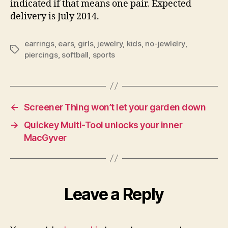
indicated if that means one pair. Expected
delivery is July 2014.
earrings
,
ears
,
girls
,
jewelry
,
kids
,
no-jewlelry
,
Tags
piercings
,
softball
,
sports
←
Screener Thing won’t let your garden down
→
Quickey Multi-Tool unlocks your inner
MacGyver
Leave a Reply