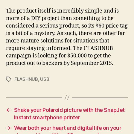
The product itself is incredibly simple and is
more of a DIY project than something to be
considered a serious product, so its $60 price tag
is a bit of a mystery. As such, there are other far
more mature solutions for situations that
require staying informed. The FLASHNUB
campaign is looking for $50,000 to get the
product out to backers by September 2015.
FLASHNUB
,
USB
Tags
←
Shake your Polaroid picture with the SnapJet
instant smartphone printer
→
Wear both your heart and digital life on your