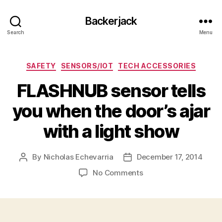
Backerjack
Search
Menu
Categories
SAFETY
SENSORS/IOT
TECH ACCESSORIES
FLASHNUB sensor tells
you when the door’s ajar
with a light show
By
Nicholas Echevarria
December 17, 2014
Post
Post
author
date
on
No Comments
FLASHNUB
sensor
tells
you