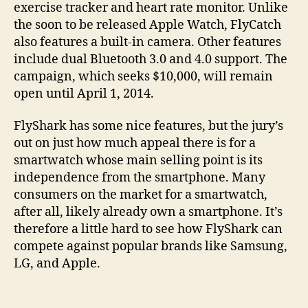
exercise tracker and heart rate monitor. Unlike
the soon to be released Apple Watch, FlyCatch
also features a built-in camera. Other features
include dual Bluetooth 3.0 and 4.0 support. The
campaign, which seeks $10,000, will remain
open until April 1, 2014.
FlyShark has some nice features, but the jury’s
out on just how much appeal there is for a
smartwatch whose main selling point is its
independence from the smartphone. Many
consumers on the market for a smartwatch,
after all, likely already own a smartphone. It’s
therefore a little hard to see how FlyShark can
compete against popular brands like Samsung,
LG, and Apple.