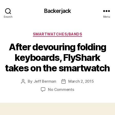
Backerjack
Search
Menu
Categories
SMARTWATCHES/BANDS
After devouring folding
keyboards, FlyShark
takes on the smartwatch
By
Jeff Berman
March 2, 2015
Post
Post
author
date
on
No Comments
After
devouring
folding
keyboards,