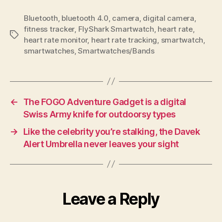
Bluetooth
,
bluetooth 4.0
,
camera
,
digital camera
,
fitness tracker
,
FlyShark Smartwatch
,
heart rate
,
Tags
heart rate monitor
,
heart rate tracking
,
smartwatch
,
smartwatches
,
Smartwatches/Bands
←
The FOGO Adventure Gadget is a digital
Swiss Army knife for outdoorsy types
→
Like the celebrity you’re stalking, the Davek
Alert Umbrella never leaves your sight
Leave a Reply