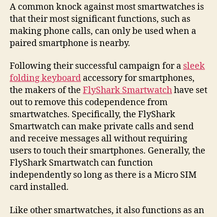
FlyShark
A common knock against most smartwatches is
takes
that their most significant functions, such as
on
making phone calls, can only be used when a
the
paired smartphone is nearby.
smartwatch
Following their successful campaign for a
sleek
folding keyboard
accessory for smartphones,
the makers of the
FlyShark Smartwatch
have set
out to remove this codependence from
smartwatches. Specifically, the FlyShark
Smartwatch can make private calls and send
and receive messages all without requiring
users to touch their smartphones. Generally, the
FlyShark Smartwatch can function
independently so long as there is a Micro SIM
card installed.
Like other smartwatches, it also functions as an