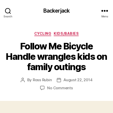
Backerjack
Search
Menu
Categories
CYCLING
KIDS/BABIES
Follow Me Bicycle
Handle wrangles kids on
family outings
By
Ross Rubin
August 22, 2014
Post
Post
author
date
on
No Comments
Follow
Me
Bicycle
Handle