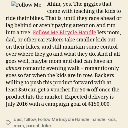
wrangles
Ahhh, yes. The giggles that
kids
come with teaching the kids to
on
ride their bikes. That is, until they race ahead or
family
lag behind or aren’t paying attention and run
outings
into a tree.
Follow Me Bicycle Handle
lets mom,
dad, or other caretakers take smaller kids out
on their bikes, and still maintain some control
over where they go and what they do. And if all
goes well, maybe mom and dad can have an
almost
romantic evening walk – romantic only
goes so far when the kids are in tow. Backers
willing to push this product forward with at
least $50 can get a voucher for 50% off once the
product hits the market. Expected delivery is
July 2016 with a campaign goal of $150,000.
dad
,
follow
,
Follow Me Bicycle Handle
,
handle
,
kids
,
Tags
mom
,
parent
,
trike