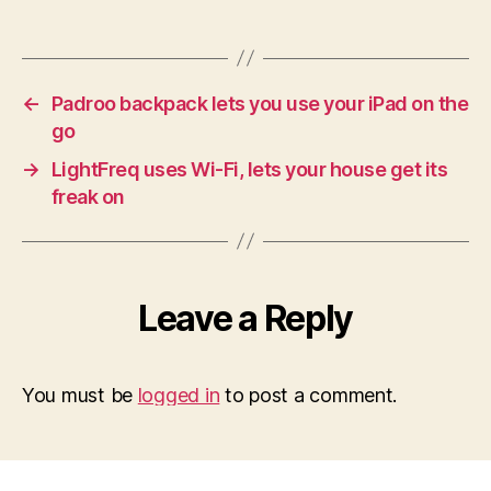
←
Padroo backpack lets you use your iPad on the
go
→
LightFreq uses Wi-Fi, lets your house get its
freak on
Leave a Reply
You must be
logged in
to post a comment.