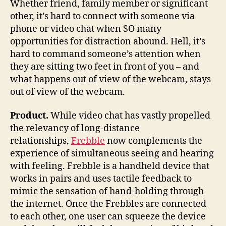
Whether friend, family member or significant
wh
other, it’s hard to connect with someone via
can
phone or video chat when SO many
be
opportunities for distraction abound. Hell, it’s
th
hard to command someone’s attention when
in
they are sitting two feet in front of you – and
pe
what happens out of view of the webcam, stays
out of view of the webcam.
Product.
While video chat has vastly propelled
the relevancy of long-distance
relationships,
Frebble
now complements the
experience of simultaneous seeing and hearing
with feeling. Frebble is a handheld device that
works in pairs and uses tactile feedback to
mimic the sensation of hand-holding through
the internet. Once the Frebbles are connected
to each other, one user can squeeze the device