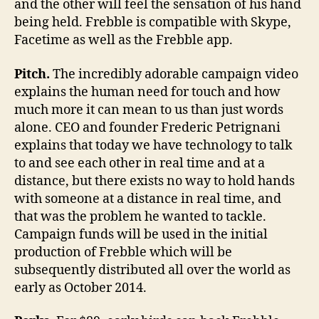
and the other will feel the sensation of his hand
being held. Frebble is compatible with Skype,
Facetime as well as the Frebble app.
Pitch.
The incredibly adorable campaign video
explains the human need for touch and how
much more it can mean to us than just words
alone. CEO and founder Frederic Petrignani
explains that today we have technology to talk
to and see each other in real time and at a
distance, but there exists no way to hold hands
with someone at a distance in real time, and
that was the problem he wanted to tackle.
Campaign funds will be used in the initial
production of Frebble which will be
subsequently distributed all over the world as
early as October 2014.