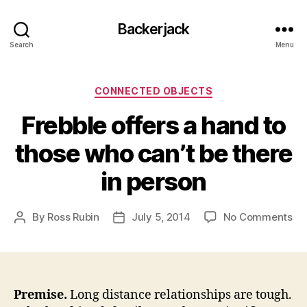
Backerjack
Search
Menu
Categories
CONNECTED OBJECTS
Frebble offers a hand to
those who can’t be there
in person
on
By
Ross Rubin
July 5, 2014
No Comments
Post
Post
Fr
author
date
off
a
ha
to
Premise.
Long distance relationships are tough.
th