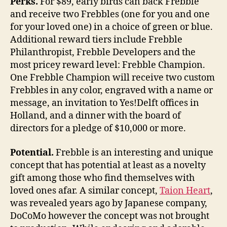
Perks.
For $89, early birds can back Frebble
and receive two Frebbles (one for you and one
for your loved one) in a choice of green or blue.
Additional reward tiers include Frebble
Philanthropist, Frebble Developers and the
most pricey reward level: Frebble Champion.
One Frebble Champion will receive two custom
Frebbles in any color, engraved with a name or
message, an invitation to Yes!Delft offices in
Holland, and a dinner with the board of
directors for a pledge of $10,000 or more.
Potential.
Frebble is an interesting and unique
concept that has potential at least as a novelty
gift among those who find themselves with
loved ones afar. A similar concept,
Taion Heart
,
was revealed years ago by Japanese company,
DoCoMo however the concept was not brought