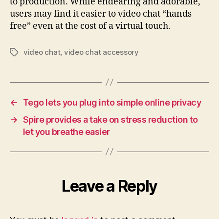
to production. While endearing and adorable,
users may find it easier to video chat “hands
free” even at the cost of a virtual touch.
video chat
,
video chat accessory
Tags
←
Tego lets you plug into simple online privacy
→
Spire provides a take on stress reduction to
let you breathe easier
Leave a Reply