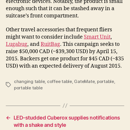
electronic devices. Notably, the product is small
enough such that it can be stashed away in a
suitcase’s front compartment.
Other travel accessories that frequent fliers
might want to consider include
Smart Unit
,
Lugabug
, and
RuitBag
. This campaign seeks to
raise $50,000 CAD (~$39,300 USD) by April 15,
2015. Backers get one product for $45 CAD (~$35
USD) with an expected delivery of August 2015.
changing table
,
coffee table
,
GateMate
,
portable
,
Tags
portable table
←
LED-studded Cuberox supplies notifications
with a shake and style