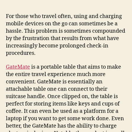
your
coffee
upright
For those who travel often, using and charging
and
mobile devices on the go can sometimes be a
devices
hassle. This problem is sometimes compounded
charged
by the frustration that results from what have
while
increasingly become prolonged check-in
waiting
procedures.
to
board
GateMate
is a portable table that aims to make
the entire travel experience much more
convenient. GateMate is essentially an
attachable table one can connect to their
suitcase handle. Once clipped on, the table is
perfect for storing items like keys and cups of
coffee. It can even be used as a platform for a
laptop if you want to get some work done. Even
better, the GateMate has the ability to charge