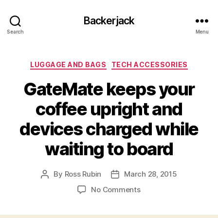
Backerjack
Search
Menu
Categories
LUGGAGE AND BAGS
TECH ACCESSORIES
GateMate keeps your
coffee upright and
devices charged while
waiting to board
By
Ross Rubin
March 28, 2015
Post
Post
author
date
on
No Comments
GateMate
keeps