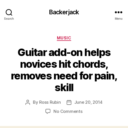
Backerjack
Search
Menu
Categories
MUSIC
Guitar add-on helps
novices hit chords,
removes need for pain,
skill
By
Ross Rubin
June 20, 2014
Post
Post
author
date
on
No Comments
Guitar
add-