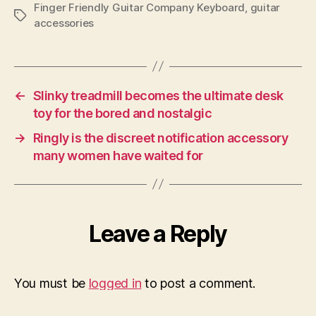
Finger Friendly Guitar Company Keyboard
,
guitar
Tags
accessories
←
Slinky treadmill becomes the ultimate desk
toy for the bored and nostalgic
→
Ringly is the discreet notification accessory
many women have waited for
Leave a Reply
You must be
logged in
to post a comment.