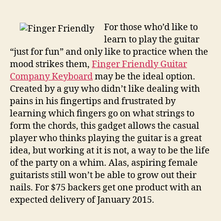
on
helps
novices
For those who’d like to
hit
learn to play the guitar
chords,
“just for fun” and only like to practice when the
removes
mood strikes them,
Finger Friendly Guitar
need
Company Keyboard
may be the ideal option.
for
Created by a guy who didn’t like dealing with
pain,
pains in his fingertips and frustrated by
skill
learning which fingers go on what strings to
form the chords, this gadget allows the casual
player who thinks playing the guitar is a great
idea, but working at it is not, a way to be the life
of the party on a whim. Alas, aspiring female
guitarists still won’t be able to grow out their
nails. For $75 backers get one product with an
expected delivery of January 2015.