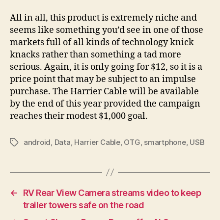
All in all, this product is extremely niche and
seems like something you’d see in one of those
markets full of all kinds of technology knick
knacks rather than something a tad more
serious. Again, it is only going for $12, so it is a
price point that may be subject to an impulse
purchase. The Harrier Cable will be available
by the end of this year provided the campaign
reaches their modest $1,000 goal.
android
,
Data
,
Harrier Cable
,
OTG
,
smartphone
,
USB
Tags
←
RV Rear View Camera streams video to keep
trailer towers safe on the road