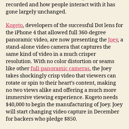
recorded and how people interact with it has
gone largely unchanged.
Kogeto
, developers of the successful Dot lens for
the iPhone 4 that allowed full 360-degree
panoramic video, are now presenting the
Joey
, a
stand-alone video camera that captures the
same kind of video in a much crisper
resolution. With no color distortion or seams
like other
full-panoramic cameras
, the Joey
takes shockingly crisp video that viewers can
rotate or spin to their heart’s content, making
no two views alike and offering a much more
immersive viewing experience. Kogeto needs
$40,000 to begin the manufacturing of Joey. Joey
will start changing video capture in December
for backers who pledge $850.