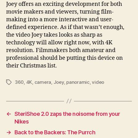
Joey offers an exciting development for both
movie makers and viewers, turning film-
making into a more interactive and user-
defined experience. As if that wasn’t enough,
the video Joey takes looks as sharp as
technology will allow right now, with 4K
resolution. Filmmakers both amateur and
professional should be putting this device on
their Christmas list.
360
,
4K
,
camera
,
Joey
,
panoramic
,
video
Tags
←
SteriShoe 2.0 zaps the noisome from your
Nikes
→
Back to the Backers: The Purrch