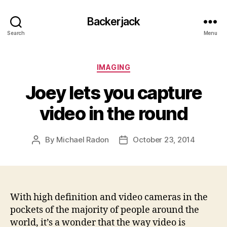
Backerjack
Search
Menu
Categories
IMAGING
Joey lets you capture
video in the round
By
Michael Radon
October 23, 2014
Post
Post
author
date
With high definition and video cameras in the
pockets of the majority of people around the
world, it’s a wonder that the way video is