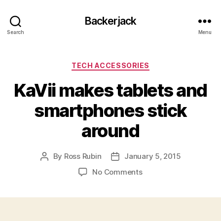
Backerjack
Search
Menu
Categories
TECH ACCESSORIES
KaVii makes tablets and
smartphones stick
around
By
Ross Rubin
January 5, 2015
Post
Post
author
date
on
No Comments
KaVii
makes
tablets
and