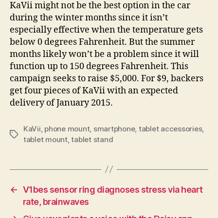
KaVii might not be the best option in the car
during the winter months since it isn’t
especially effective when the temperature gets
below 0 degrees Fahrenheit. But the summer
months likely won’t be a problem since it will
function up to 150 degrees Fahrenheit. This
campaign seeks to raise $5,000. For $9, backers
get four pieces of KaVii with an expected
delivery of January 2015.
KaVii
,
phone mount
,
smartphone
,
tablet accessories
,
Tags
tablet mount
,
tablet stand
←
V1bes sensor ring diagnoses stress via heart
rate, brainwaves