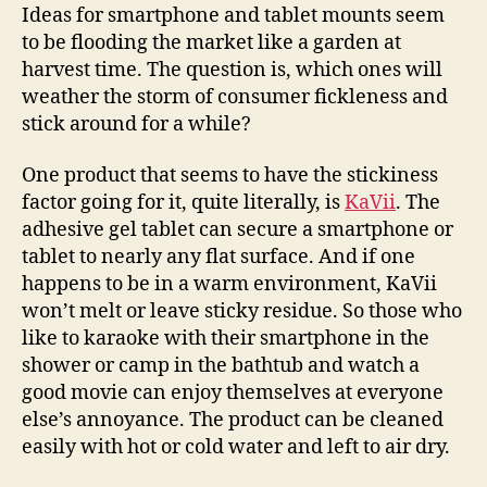
smartphones
Ideas for smartphone and tablet mounts seem
stick
to be flooding the market like a garden at
around
harvest time. The question is, which ones will
weather the storm of consumer fickleness and
stick around for a while?
One product that seems to have the stickiness
factor going for it, quite literally, is
KaVii
. The
adhesive gel tablet can secure a smartphone or
tablet to nearly any flat surface. And if one
happens to be in a warm environment, KaVii
won’t melt or leave sticky residue. So those who
like to karaoke with their smartphone in the
shower or camp in the bathtub and watch a
good movie can enjoy themselves at everyone
else’s annoyance. The product can be cleaned
easily with hot or cold water and left to air dry.