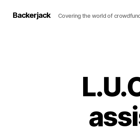
Backerjack
Covering the world of crowdfun
L.U.C
assi