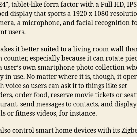
24″, tablet-like form factor with a Full HD, IPS
ed display that sports a 1920 x 1080 resoluti
era, a microphone, and facial recognition f
nt users.
akes it better suited to a living room wall tha
n counter, especially because it can rotate piec
 a user’s own smartphone photo collection wh
y in use. No matter where it is, though, it ope
 voice so users can ask it to things like set
ers, order food, reserve movie tickets or seat
aurant, send messages to contacts, and display
ls or fitness videos, for instance.
 also control smart home devices with its Zigb