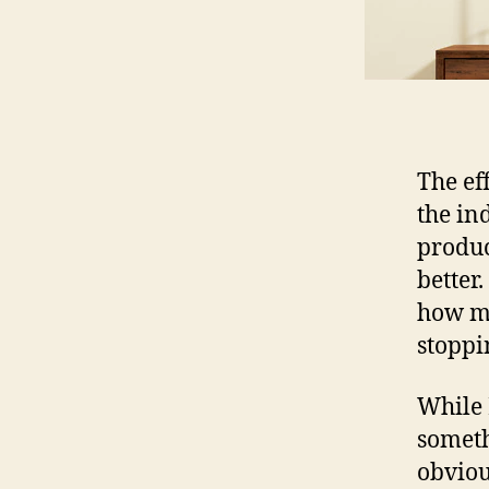
The ef
the in
produc
better.
how mu
stoppi
While L
someth
obvious