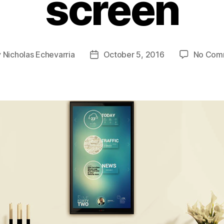
screen
y
Nicholas Echevarria
October 5, 2016
No Com
Post
or
date