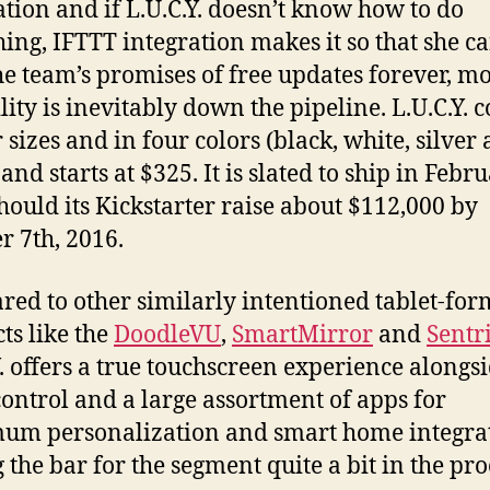
ation and if L.U.C.Y. doesn’t know how to do
ing, IFTTT integration makes it so that she c
he team’s promises of free updates forever, m
lity is inevitably down the pipeline. L.U.C.Y. 
 sizes and in four colors (black, white, silver
nd starts at $325. It is slated to ship in Febr
hould its Kickstarter raise about $112,000 by
r 7th, 2016.
ed to other similarly intentioned tablet-for
ts like the
DoodleVU
,
SmartMirror
and
Sentr
Y. offers a true touchscreen experience alongs
control and a large assortment of apps for
um personalization and smart home integra
 the bar for the segment quite a bit in the pro