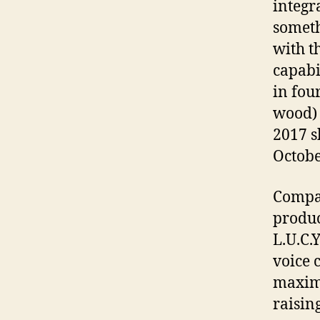
integr
someth
with t
capabi
in four
wood) a
2017 s
Octobe
Compar
produc
L.U.C.
voice 
maxim
raising