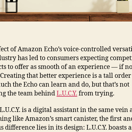
fect of Amazon Echo’s voice-controlled versati
dustry has led to consumers expecting compet
ts to offer as smooth of an experience — if no
 Creating that better experience is a tall orde
ch the Echo can learn and do, but that’s not
ng the team behind
L.U.C.Y.
from trying.
.U.C.Y. is a digital assistant in the same vein 
ing like Amazon’s smart canister, the first a
 difference lies in its design: L.U.C.Y. boasts a