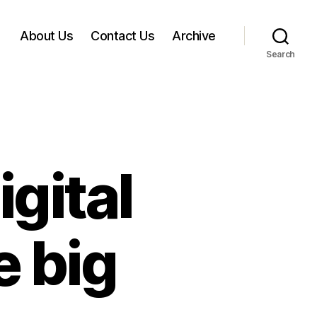
About Us
Contact Us
Archive
Search
igital
e big