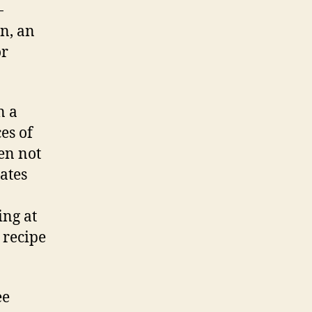
-
on, an
or
n a
es of
en not
rates
ing at
 recipe
ee