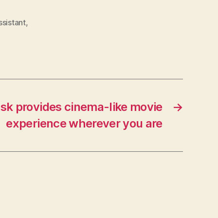
ssistant
,
k provides cinema-like movie
→
experience wherever you are