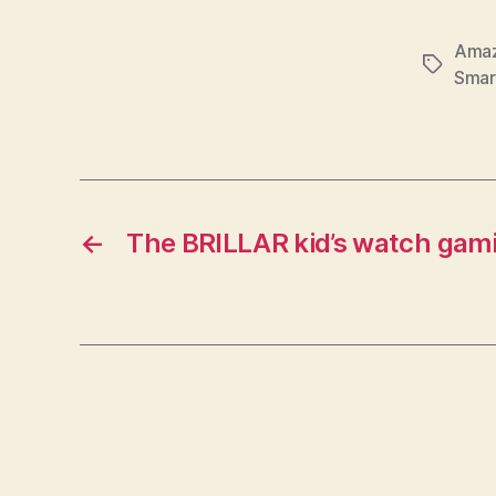
Amaz
Tags
Smar
←
The BRILLAR kid’s watch gamif