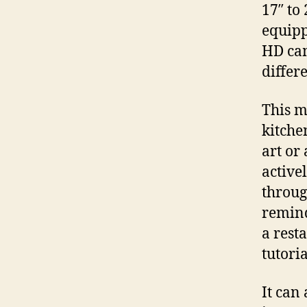
17″ to 
equipp
HD cam
differe
This m
kitche
art or
activel
through
remind
a rest
tutoria
It can