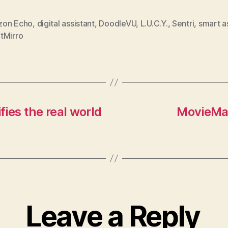
on Echo
,
digital assistant
,
DoodleVU
,
L.U.C.Y.
,
Sentri
,
smart a
tMirro
ies the real world
MovieMas
Leave a Reply