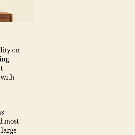
lity on
ing
t
r with
as
nd most
 large