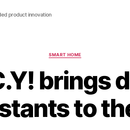
ded product innovation
Categories
SMART HOME
.Y! brings d
stants to th