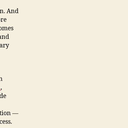
an. And
ore
comes
 and
uary
m
i
,
ide
tion —
cess.