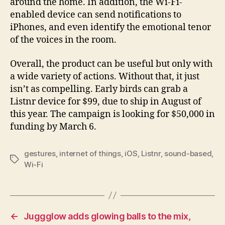
around the home. In addition, the Wi-Fi-
enabled device can send notifications to
iPhones, and even identify the emotional tenor
of the voices in the room.
Overall, the product can be useful but only with
a wide variety of actions. Without that, it just
isn’t as compelling. Early birds can grab a
Listnr device for $99, due to ship in August of
this year. The campaign is looking for $50,000 in
funding by March 6.
gestures
,
internet of things
,
iOS
,
Listnr
,
sound-based
,
Tags
Wi-Fi
←
Juggglow adds glowing balls to the mix,