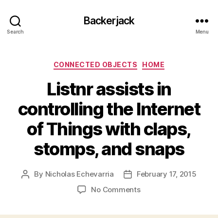
Backerjack
Search
Menu
Categories
CONNECTED OBJECTS
HOME
Listnr assists in
controlling the Internet
of Things with claps,
stomps, and snaps
By
Nicholas Echevarria
February 17, 2015
Post
Post
author
date
on
No Comments
Listnr
assists