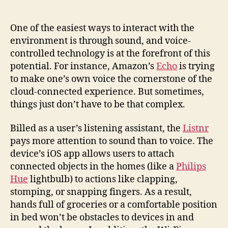
in
controlling
the
One of the easiest ways to interact with the
Internet
environment is through sound, and voice-
of
controlled technology is at the forefront of this
Things
potential. For instance, Amazon’s
Echo
is trying
with
to make one’s own voice the cornerstone of the
claps,
cloud-connected experience. But sometimes,
stomps,
things just don’t have to be that complex.
and
snaps
Billed as a user’s listening assistant, the
Listnr
pays more attention to sound than to voice. The
device’s iOS app allows users to attach
connected objects in the homes (like a
Philips
Hue
lightbulb) to actions like clapping,
stomping, or snapping fingers. As a result,
hands full of groceries or a comfortable position
in bed won’t be obstacles to devices in and