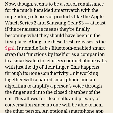
Now, though, seems to be a sort of renaissance
for the much-heralded smartwatch with the
impending releases of products like the Apple
Watch Series 2 and Samsung Gear S3 — at least
if the renaissance means they’re finally
becoming what they should have been in the
first place. Alongside these fresh releases is the
Sgnl
, Innomdle Lab’s Bluetooth-enabled smart
strap that functions by itself or as a companion
to a smartwatch to let users conduct phone calls
with just the tip of their finger.
This happens
through its Bone Conductivity Unit working
together with a paired smartphone and an
algorithm to amplify a person’s voice through
the finger and into the closed chamber of the
ear. This allows for clear calls and privacy of
conversation since no one will be able to hear
the other person. An optional smartphone app