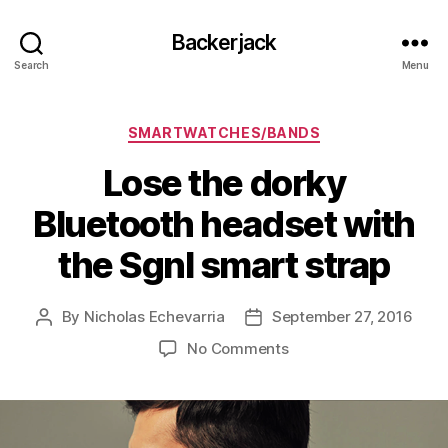
Backerjack
Search
Menu
Categories
SMARTWATCHES/BANDS
Lose the dorky
Bluetooth headset with
the Sgnl smart strap
By
Nicholas Echevarria
September 27, 2016
Post
Post
author
date
on
No Comments
Lose
the
dorky
Bluetooth