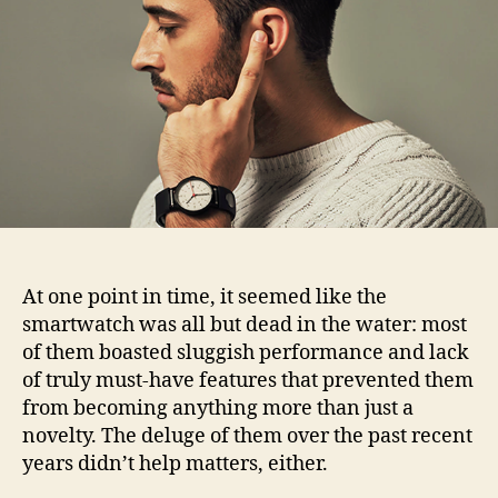
headset
with
the
Sgnl
smart
strap
At one point in time, it seemed like the
smartwatch was all but dead in the water: most
of them boasted sluggish performance and lack
of truly must-have features that prevented them
from becoming anything more than just a
novelty. The deluge of them over the past recent
years didn’t help matters, either.