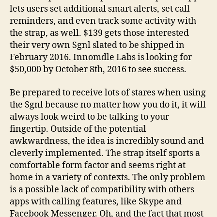
lets users set additional smart alerts, set call
reminders, and even track some activity with
the strap, as well. $139 gets those interested
their very own Sgnl slated to be shipped in
February 2016. Innomdle Labs is looking for
$50,000 by October 8th, 2016 to see success.
Be prepared to receive lots of stares when using
the Sgnl because no matter how you do it, it will
always look weird to be talking to your
fingertip. Outside of the potential
awkwardness, the idea is incredibly sound and
cleverly implemented. The strap itself sports a
comfortable form factor and seems right at
home in a variety of contexts. The only problem
is a possible lack of compatibility with others
apps with calling features, like Skype and
Facebook Messenger. Oh, and the fact that most