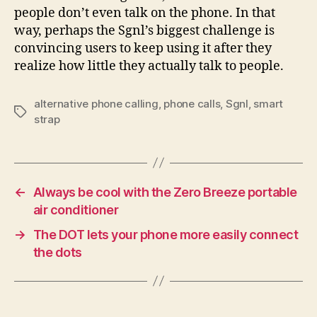
people don’t even talk on the phone. In that
way, perhaps the Sgnl’s biggest challenge is
convincing users to keep using it after they
realize how little they actually talk to people.
alternative phone calling
,
phone calls
,
Sgnl
,
smart
Tags
strap
←
Always be cool with the Zero Breeze portable
air conditioner
→
The DOT lets your phone more easily connect
the dots