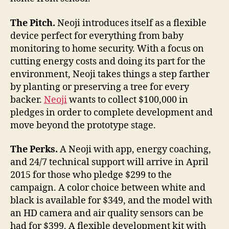
The Pitch.
Neoji introduces itself as a flexible
device perfect for everything from baby
monitoring to home security. With a focus on
cutting energy costs and doing its part for the
environment, Neoji takes things a step farther
by planting or preserving a tree for every
backer.
Neoji
wants to collect $100,000 in
pledges in order to complete development and
move beyond the prototype stage.
The Perks.
A Neoji with app, energy coaching,
and 24/7 technical support will arrive in April
2015 for those who pledge $299 to the
campaign. A color choice between white and
black is available for $349, and the model with
an HD camera and air quality sensors can be
had for $399. A flexible development kit with