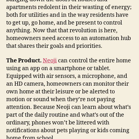
apartments redolent in their wasting of energy;
both for utilities and in the way residents have
to get up, go home, and be present to control
anything. Now that that revolution is here,
homeowners need access to an automation hub
that shares their goals and priorities.
The Product.
Neoji
can control the entire home
using an app on a smartphone or tablet.
Equipped with air sensors, a microphone, and
an HD camera, homeowners can monitor their
own home at their leisure or be alerted to
motion or sound when they’re not paying
attention. Because Neoji can learn about what’s
part of the daily routine and what’s out of the
ordinary, phones won’t be littered with
notifications about pets playing or kids coming
home from school.