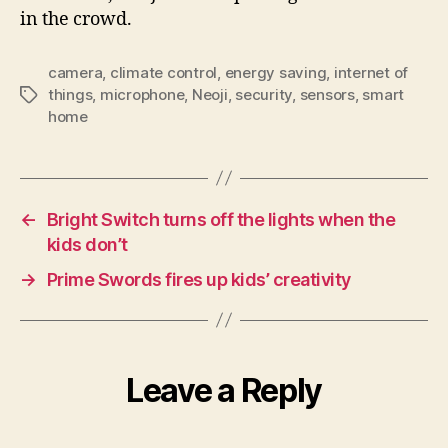
in the crowd.
camera
,
climate control
,
energy saving
,
internet of
things
,
microphone
,
Neoji
,
security
,
sensors
,
smart
Tags
home
←
Bright Switch turns off the lights when the
kids don’t
→
Prime Swords fires up kids’ creativity
Leave a Reply