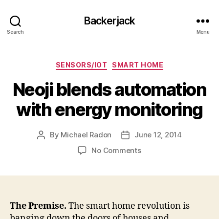
Backerjack
Search
Menu
Categories
SENSORS/IOT
SMART HOME
Neoji blends automation
with energy monitoring
By
Michael Radon
June 12, 2014
Post
Post
author
date
on
No Comments
Neoji
blends
automation
with
energy
The Premise.
The smart home revolution is
monitoring
banging down the doors of houses and