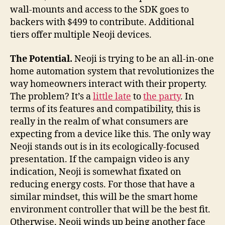
wall-mounts and access to the SDK goes to
backers with $499 to contribute. Additional
tiers offer multiple Neoji devices.
The Potential.
Neoji is trying to be an all-in-one
home automation system that revolutionizes the
way homeowners interact with their property.
The problem? It’s a
little late
to
the party
. In
terms of its features and compatibility, this is
really in the realm of what consumers are
expecting from a device like this. The only way
Neoji stands out is in its ecologically-focused
presentation. If the campaign video is any
indication, Neoji is somewhat fixated on
reducing energy costs. For those that have a
similar mindset, this will be the smart home
environment controller that will be the best fit.
Otherwise, Neoji winds up being another face