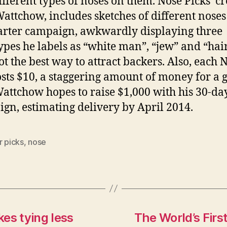
ifferent types of noses on them. Nose Picks’ cr
attchow, includes sketches of different noses
arter campaign, awkwardly displaying three
ypes he labels as “white man”, “jew” and “ha
t the best way to attract backers. Also, each 
osts $10, a staggering amount of money for a 
Wattchow hopes to raise $1,000 with his 30-da
gn, estimating delivery by April 2014.
r picks
,
nose
es tying less
The World’s First