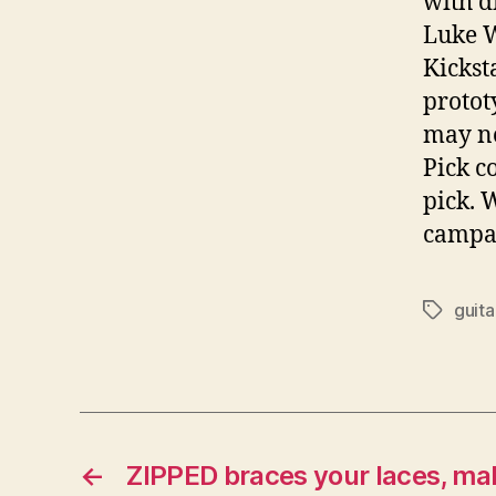
with d
Luke W
Kickst
protot
may no
Pick c
pick. 
campai
guita
Tags
←
ZIPPED braces your laces, mak