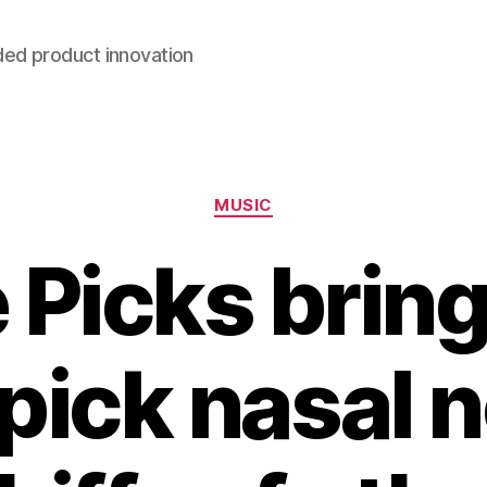
ded product innovation
Categories
MUSIC
 Picks bring
 pick nasal n