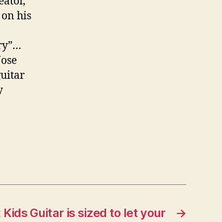
eator,
ethnic
 on his
stereotypes
iry”…
Nose
guitar
y
 Kids Guitar is sized to let your
→