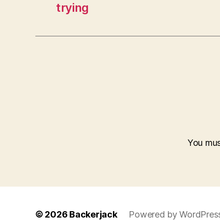
trying
You mu
© 2026
Backerjack
Powered by WordPres