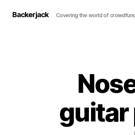
Backerjack
Covering the world of crowdfun
Nose
guitar