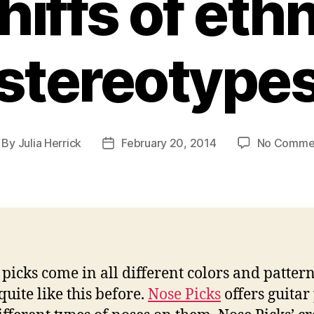
hiffs of ethn
stereotype
By
Julia Herrick
February 20, 2014
No Comme
st
Post
thor
date
 picks come in all different colors and pattern
quite like this before.
Nose Picks
offers guitar