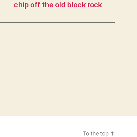
chip off the old block rock
To the top
↑