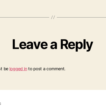
Leave a Reply
st be
logged in
to post a comment.
s