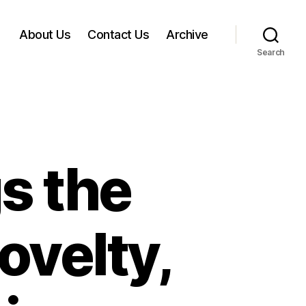
About Us
Contact Us
Archive
Search
s the
ovelty,