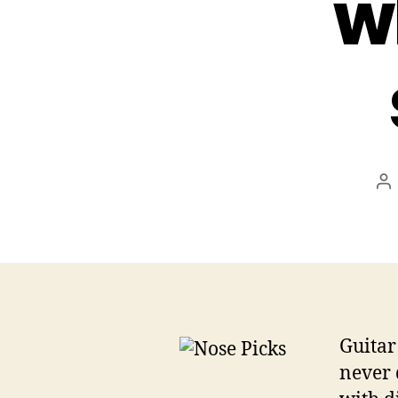
w
Po
au
Guitar
never 