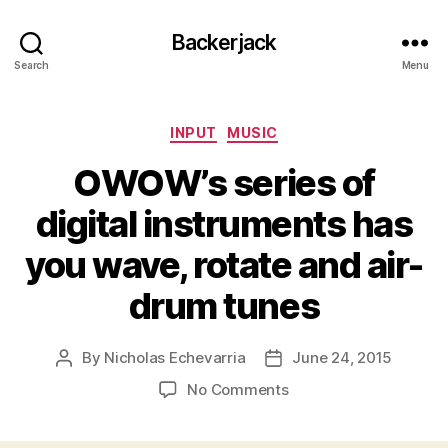
Backerjack
Search
Menu
Categories
INPUT
MUSIC
OWOW’s series of
digital instruments has
you wave, rotate and air-
drum tunes
By
Nicholas Echevarria
June 24, 2015
Post
Post
author
date
on
No Comments
OWOW’s
series