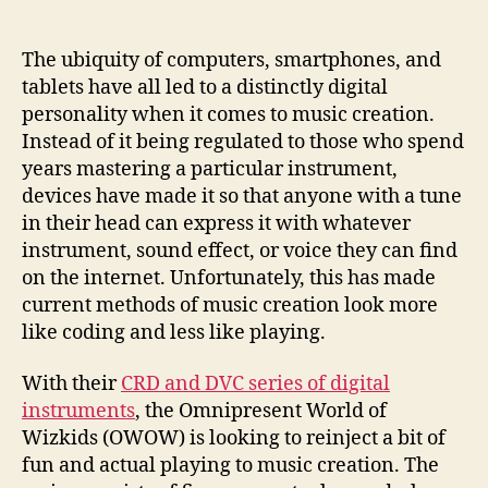
of
digital
instruments
The ubiquity of computers, smartphones, and
has
tablets have all led to a distinctly digital
you
personality when it comes to music creation.
wave,
Instead of it being regulated to those who spend
rotate
years mastering a particular instrument,
and
devices have made it so that anyone with a tune
air-
in their head can express it with whatever
drum
tunes
instrument, sound effect, or voice they can find
on the internet. Unfortunately, this has made
current methods of music creation look more
like coding and less like playing.
With their
CRD and DVC series of digital
instruments
, the Omnipresent World of
Wizkids (OWOW) is looking to reinject a bit of
fun and actual playing to music creation. The