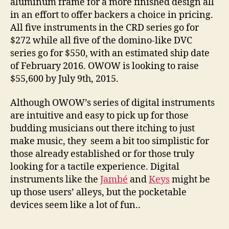
aluminum frame for a more finished design all
in an effort to offer backers a choice in pricing.
All five instruments in the CRD series go for
$272 while all five of the domino-like DVC
series go for $550, with an estimated ship date
of February 2016. OWOW is looking to raise
$55,600 by July 9th, 2015.
Although OWOW’s series of digital instruments
are intuitive and easy to pick up for those
budding musicians out there itching to just
make music, they seem a bit too simplistic for
those already established or for those truly
looking for a tactile experience. Digital
instruments like the
Jambé
and
Keys
might be
up those users’ alleys, but the pocketable
devices seem like a lot of fun..