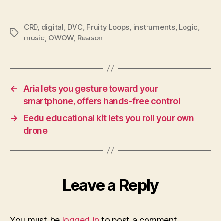
CRD
,
digital
,
DVC
,
Fruity Loops
,
instruments
,
Logic
,
Tags
music
,
OWOW
,
Reason
←
Aria lets you gesture toward your
smartphone, offers hands-free control
→
Eedu educational kit lets you roll your own
drone
Leave a Reply
You must be
logged in
to post a comment.