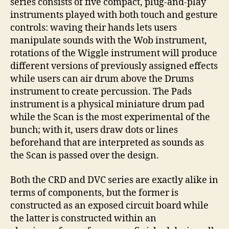
series consists of five compact, plug-and-play
instruments played with both touch and gesture
controls: waving their hands lets users
manipulate sounds with the Wob instrument,
rotations of the Wiggle instrument will produce
different versions of previously assigned effects
while users can air drum above the Drums
instrument to create percussion. The Pads
instrument is a physical miniature drum pad
while the Scan is the most experimental of the
bunch; with it, users draw dots or lines
beforehand that are interpreted as sounds as
the Scan is passed over the design.
Both the CRD and DVC series are exactly alike in
terms of components, but the former is
constructed as an exposed circuit board while
the latter is constructed within an