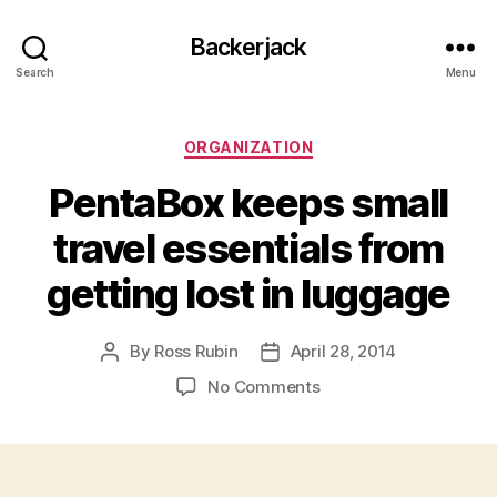
Backerjack
Search
Menu
Categories
ORGANIZATION
PentaBox keeps small
travel essentials from
getting lost in luggage
By
Ross Rubin
April 28, 2014
Post
Post
author
date
on
No Comments
PentaBox
keeps
small
travel