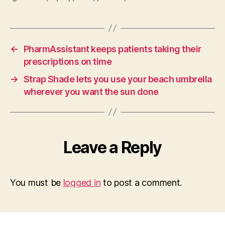
←
PharmAssistant keeps patients taking their
prescriptions on time
→
Strap Shade lets you use your beach umbrella
wherever you want the sun done
Leave a Reply
You must be
logged in
to post a comment.