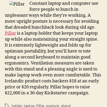
less
Constant laptop and computer use
of
force people to hunch in
a
unpleasant ways while they’re working. A
pain
more upright posture is necessary for avoiding
in
that dreaded hunchback look during old age.
the
Pillar
is a laptop holder that keeps your laptop
neck
up while also maintaining your straight spine.
It is extremely lightweight and folds up for
optimum portability, but you’ll have to tote
along a second keyboard to maintain good
ergonomics. Ventilation measures are taken
with this stand and a pleasing angle is used to
make laptop work even more comfortable. This
Icelandic product costs backers $18 at an early
price or $20 regularly. Pillar hopes to raise
$22,000 in a 30-day Kickstarter campaign.
holder
,
laptop
,
Pillar
,
posture
,
stand
Tags