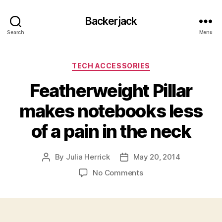
Backerjack
Search
Menu
Categories
TECH ACCESSORIES
Featherweight Pillar
makes notebooks less
of a pain in the neck
By
Julia Herrick
May 20, 2014
Post
Post
author
date
on
No Comments
Featherweight
Pillar
makes
notebooks