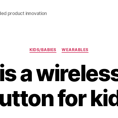
ded product innovation
Categories
KIDS/BABIES
WEARABLES
s a wireles
utton for ki