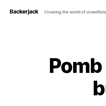
Backerjack
Covering the world of crowdfun
Pomb i
b