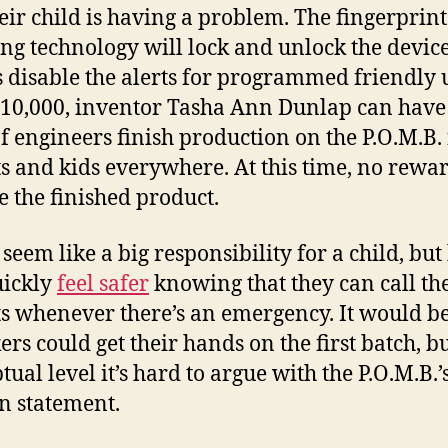
heir child is having a problem. The fingerprint
ng technology will lock and unlock the device
s disable the alerts for programmed friendly 
10,000, inventor Tasha Ann Dunlap can have
f engineers finish production on the P.O.M.B. 
s and kids everywhere. At this time, no rewar
e the finished product.
seem like a big responsibility for a child, but
uickly
feel safer
knowing that they can call th
s whenever there’s an emergency. It would be
ers could get their hands on the first batch, b
ual level it’s hard to argue with the P.O.M.B.’
n statement.