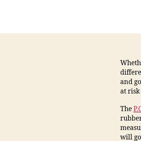
Whethe
differ
and go
at risk
The
P.
rubber
measur
will g