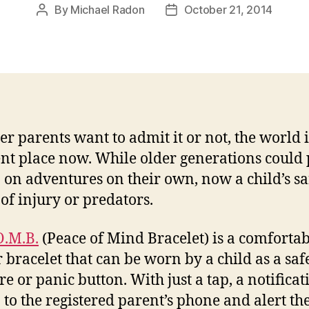
By
Michael Radon
October 21, 2014
Post
Post
author
date
r parents want to admit it or not, the world i
ent place now. While older generations could 
 on adventures on their own, now a child’s saf
 of injury or predators.
O.M.B.
(Peace of Mind Bracelet) is a comfortab
 bracelet that can be worn by a child as a saf
e or panic button. With just a tap, a notificat
o to the registered parent’s phone and alert t