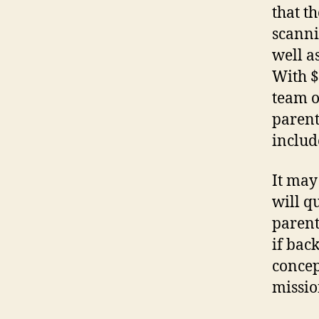
that t
scanni
well a
With $
team o
parent
includ
It may 
will q
parent
if back
concept
missio