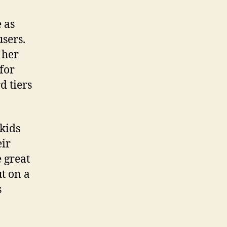
 as
users.
 her
for
d tiers
 kids
eir
 great
ut on a
s