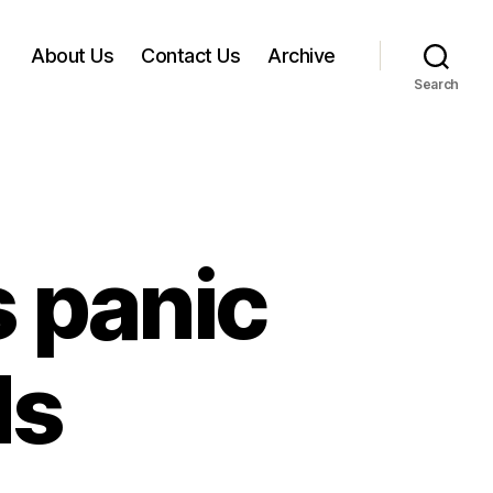
About Us
Contact Us
Archive
Search
s panic
ds