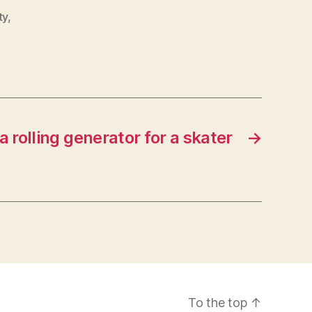
ty
,
 rolling generator for a skater
→
To the top
↑