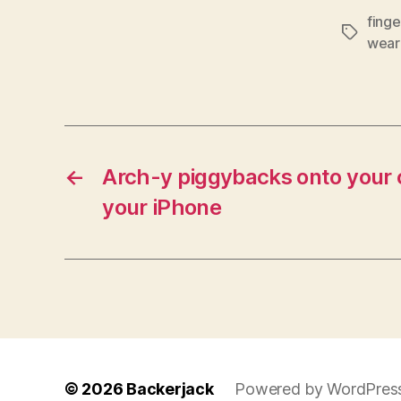
finge
Tags
wear
←
Arch-y piggybacks onto your 
your iPhone
© 2026
Backerjack
Powered by WordPres