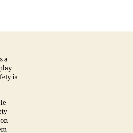
s a
play
ety is
le
ety
ion
hem