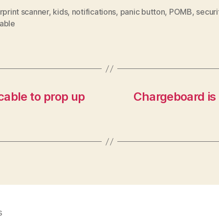
rprint scanner
,
kids
,
notifications
,
panic button
,
POMB
,
securi
able
cable to prop up
Chargeboard is a
s