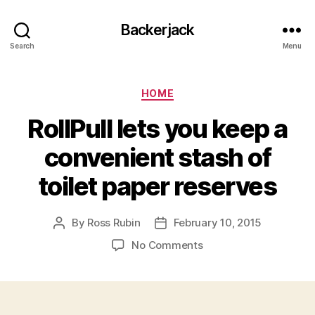
Backerjack
Search
Menu
Categories
HOME
RollPull lets you keep a
convenient stash of
toilet paper reserves
By
Ross Rubin
February 10, 2015
Post
Post
author
date
on
No Comments
RollPull
lets
you
keep