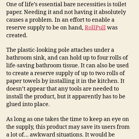
a
One of life’s essential bare necessities is toilet
convenient
paper. Needing it and not having it absolutely
stash
causes a problem. In an effort to enable a
of
reserve supply to be on hand,
RollPull
was
toilet
created.
paper
reserves
The plastic-looking pole attaches under a
bathroom sink, and can hold up to four rolls of
life-saving bathroom tissue. It can also be used
to create a reserve supply of up to two rolls of
paper towels by installing it in the kitchen. It
doesn’t appear that any tools are needed to
install the product, but it apparently has to be
glued into place.
As long as one takes the time to keep an eye on
the supply, this product may save its users from
a lot of… awkward situations. It would be