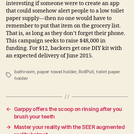
interesting if someone were to create an app
that could somehow alert people to a low toilet
paper supply—then no one would have to
remember to put that item on the grocery list.
That is, as long as they don’t forget their phone.
This campaign seeks to raise $48,000 in
funding. For $12, backers get one DIY kit with
an expected delivery of June 2015.
bathroom
,
paper towel holder
,
RollPull
,
toilet paper
Tags
holder
←
Garppy offers the scoop on rinsing after you
brush your teeth
→
Master your reality with the SEER augmented