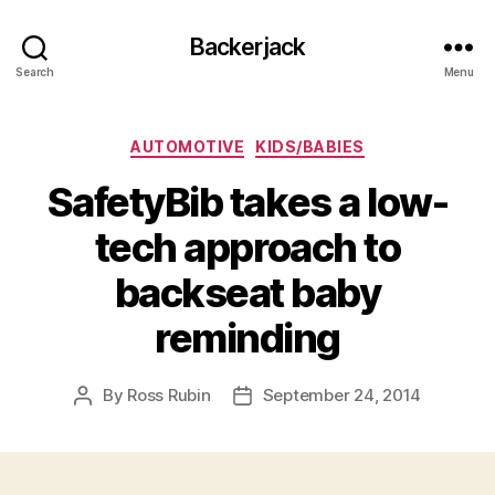
Backerjack
Search
Menu
Categories
AUTOMOTIVE
KIDS/BABIES
SafetyBib takes a low-
tech approach to
backseat baby
reminding
By
Ross Rubin
September 24, 2014
Post
Post
author
date