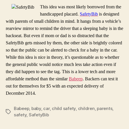
This idea was most likely borrowed from the
handicapped placard.
SafetyBib
is designed
with parents of small children in mind. It hangs from a vehicle’s
rearview mirror to remind the driver that a sleeping baby is in the
backseat. But even if mom or dad is so distracted that the
SafetyBib gets missed by them, the other side is brightly colored
so that the public can be alerted to check for a baby in the car.
While this idea is nice in theory, it’s questionable as to whether
the general public would notice much less take action even if
they did happen to see the tag. This is a lower tech and more
affordable method than the similar
Babeep
. Backers can test it
out for themselves for $5 with an expected delivery of
December 2014.
Babeep
,
baby
,
car
,
child safety
,
children
,
parents
,
Tags
safety
,
SafetyBib