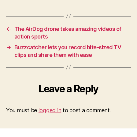
←
The AirDog drone takes amazing videos of
action sports
→
Buzzcatcher lets you record bite-sized TV
clips and share them with ease
Leave a Reply
You must be
logged in
to post a comment.