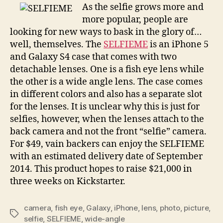
capture
As the selfie grows more and
the
more popular, people are
perfect
looking for new ways to bask in the glory of…
social
well, themselves. The
SELFIEME
is an iPhone 5
self-
and Galaxy S4 case that comes with two
portrait
detachable lenses. One is a fish eye lens while
the other is a wide angle lens. The case comes
in different colors and also has a separate slot
for the lenses. It is unclear why this is just for
selfies, however, when the lenses attach to the
back camera and not the front “selfie” camera.
For $49, vain backers can enjoy the SELFIEME
with an estimated delivery date of September
2014. This product hopes to raise $21,000 in
three weeks on Kickstarter.
camera
,
fish eye
,
Galaxy
,
iPhone
,
lens
,
photo
,
picture
,
Tags
selfie
,
SELFIEME
,
wide-angle