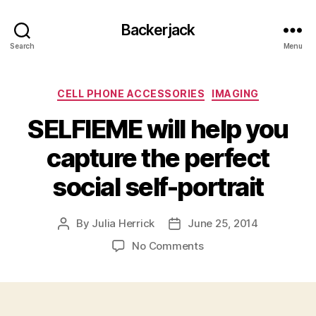
Backerjack
Search
Menu
Categories
CELL PHONE ACCESSORIES
IMAGING
SELFIEME will help you
capture the perfect
social self-portrait
By
Julia Herrick
June 25, 2014
Post
Post
author
date
on
No Comments
SELFIEME
will
help
you