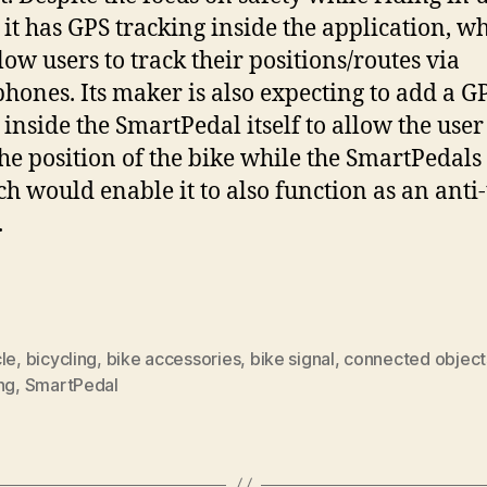
c, it has GPS tracking inside the application, w
low users to track their positions/routes via
hones. Its maker is also expecting to add a G
 inside the SmartPedal itself to allow the user
the position of the bike while the SmartPedals
ich would enable it to also function as an anti-
.
le
,
bicycling
,
bike accessories
,
bike signal
,
connected object
ng
,
SmartPedal