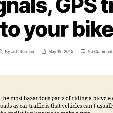
gnals, GPS 
to your bik
By
Jeff Berman
May 19, 2015
No Comment
Post
Post
author
date
 the most hazardous parts of riding a bicycle 
ads as car traffic is that vehicles can’t usually