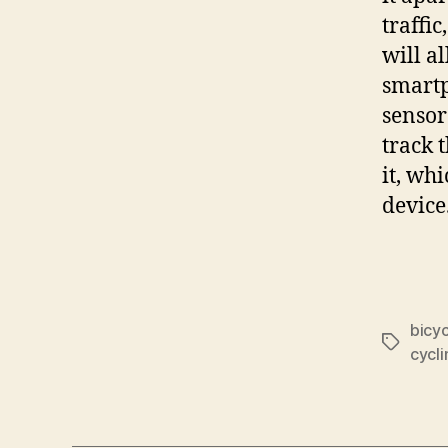
traffi
will al
smartp
sensor
track 
it, wh
device
bicyc
Tags
cycli