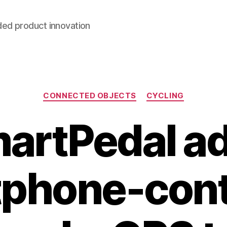
ded product innovation
Categories
CONNECTED OBJECTS
CYCLING
artPedal a
phone-cont