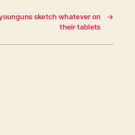
 younguns sketch whatever on
→
their tablets