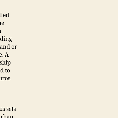
bike
lled
he
a
nding
mand or
e. A
 ship
d to
euros
us sets
 urban