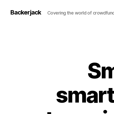
Backerjack
Covering the world of crowdfun
Sm
smart