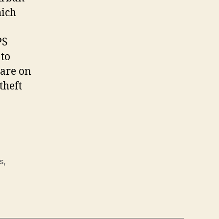
hich
PS
 to
 are on
theft
s
,