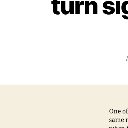
turn si
One of
same ro