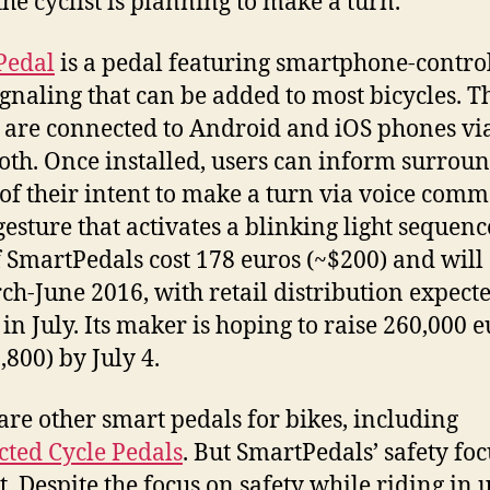
he cyclist is planning to make a turn.
Pedal
is a pedal featuring smartphone-contro
ignaling that can be added to most bicycles. T
 are connected to Android and iOS phones vi
oth. Once installed, users can inform surrou
c of their intent to make a turn via voice com
gesture that activates a blinking light sequenc
f SmartPedals cost 178 euros (~$200) and will
ch-June 2016, with retail distribution expecte
 in July. Its maker is hoping to raise 260,000 
,800) by July 4.
are other smart pedals for bikes, including
ted Cycle Pedals
. But SmartPedals’ safety foc
rt. Despite the focus on safety while riding in