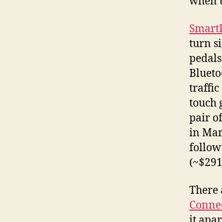
when t
Smart
turn s
pedals
Blueto
traffi
touch 
pair o
in Mar
follow
(~$291
There 
Connec
it apa