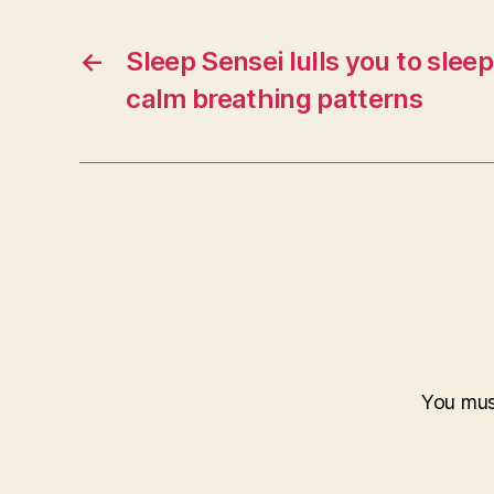
←
Sleep Sensei lulls you to sleep
calm breathing patterns
You mu