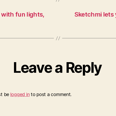
 with fun lights,
Sketchmi lets
Leave a Reply
st be
logged in
to post a comment.