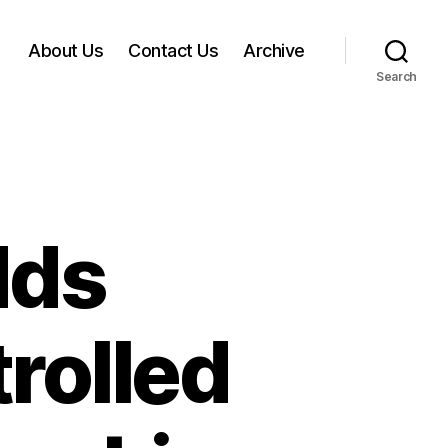
About Us
Contact Us
Archive
Search
dds
rolled