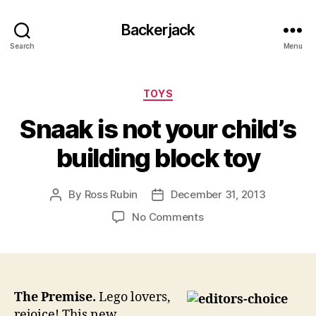
Backerjack
Search
Menu
Categories
TOYS
Snaak is not your child’s
building block toy
By
Ross Rubin
December 31, 2013
Post
Post
author
date
on
No Comments
Snaak
is
not
your
child’s
The Premise.
Lego lovers,
building
rejoice! This new