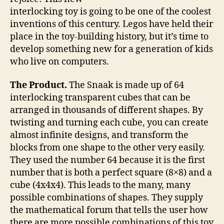
block
interlocking toy is going to be one of the coolest
toy
inventions of this century. Legos have held their
place in the toy-building history, but it’s time to
develop something new for a generation of kids
who live on computers.
The Product.
The Snaak is made up of 64
interlocking transparent cubes that can be
arranged in thousands of different shapes. By
twisting and turning each cube, you can create
almost infinite designs, and transform the
blocks from one shape to the other very easily.
They used the number 64 because it is the first
number that is both a perfect square (8×8) and a
cube (4x4x4). This leads to the many, many
possible combinations of shapes. They supply
the mathematical forum that tells the user how
there are more possible combinations of this toy