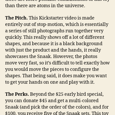
than there are atoms in the universe.
The Pitch.
This Kickstarter video is made
entirely out of stop-motion, which is essentially
a series of still photographs run together very
quickly. This really shows off a lot of different
shapes, and because it is a black background
with just the product and the hands, it really
showcases the Snaak. However, the photos
move very fast, so it’s difficult to tell exactly how
you would move the pieces to configure the
shapes. That being said, it does make you want
to get your hands on one and play with it.
The Perks.
Beyond the $25 early bird special,
you can donate $45 and get a multi-colored
Snaak (and pick the order of the colors), and for
$100, you receive five of the Snaak sets. This toy