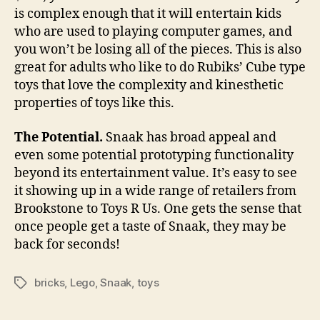
is complex enough that it will entertain kids
who are used to playing computer games, and
you won’t be losing all of the pieces. This is also
great for adults who like to do Rubiks’ Cube type
toys that love the complexity and kinesthetic
properties of toys like this.
The Potential.
Snaak has broad appeal and
even some potential prototyping functionality
beyond its entertainment value. It’s easy to see
it showing up in a wide range of retailers from
Brookstone to Toys R Us. One gets the sense that
once people get a taste of Snaak, they may be
back for seconds!
bricks
,
Lego
,
Snaak
,
toys
Tags