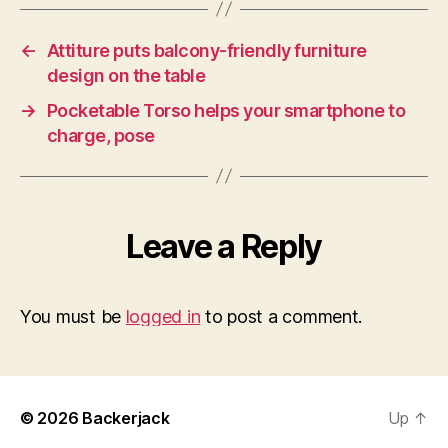
←
Attiture puts balcony-friendly furniture
design on the table
→
Pocketable Torso helps your smartphone to
charge, pose
Leave a Reply
You must be
logged in
to post a comment.
© 2026
Backerjack
Up
↑