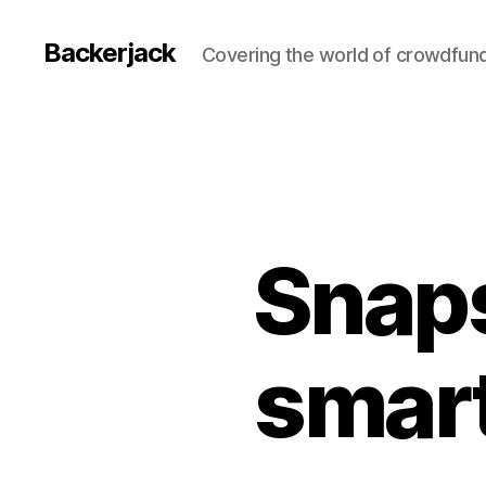
Backerjack
Covering the world of crowdfun
Snap
smar