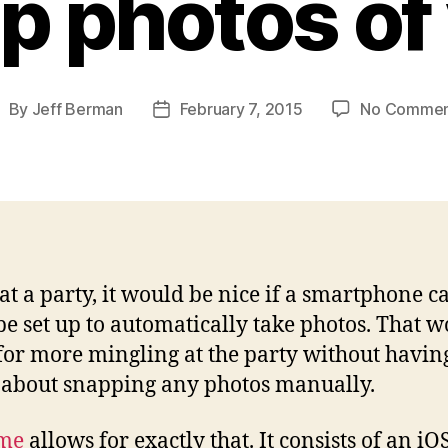
p photos of
By
Jeff Berman
February 7, 2015
No Commen
ost
Post
uthor
date
at a party, it would be nice if a smartphone 
be set up to automatically take photos. That 
for more mingling at the party without having
about snapping any photos manually.
me
allows for exactly that. It consists of an iO