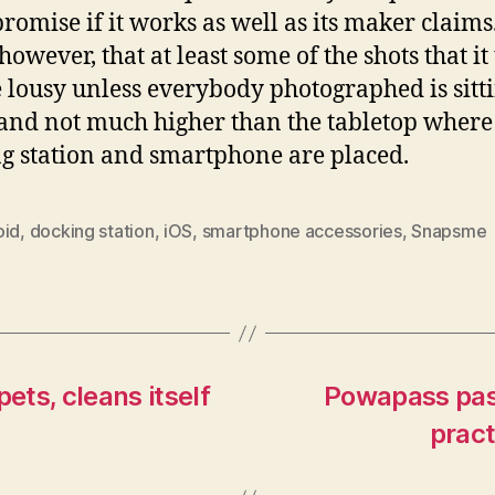
romise if it works as well as its maker claims. 
 however, that at least some of the shots that it
e lousy unless everybody photographed is sitt
nd not much higher than the tabletop where
g station and smartphone are placed.
oid
,
docking station
,
iOS
,
smartphone accessories
,
Snapsme
ets, cleans itself
Powapass pass
pract