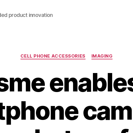
ded product innovation
Categories
CELL PHONE ACCESSORIES
IMAGING
sme enables
tphone came