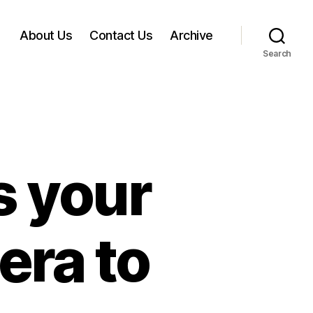
About Us
Contact Us
Archive
Search
 your
ra to