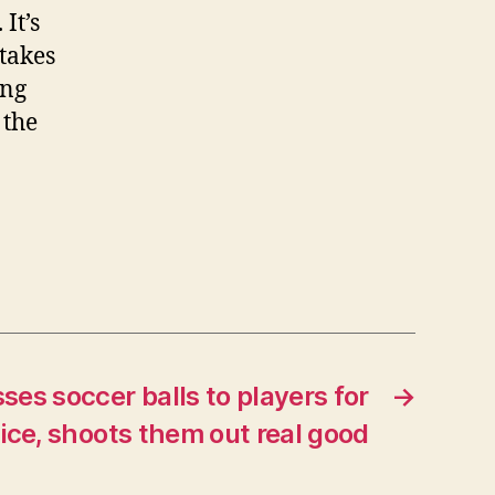
It’s
 takes
ing
 the
es soccer balls to players for
→
ice, shoots them out real good