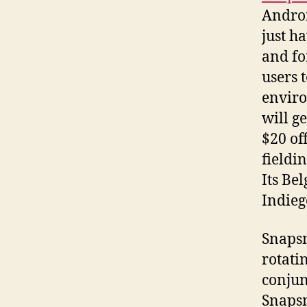
Androi
just h
and fo
users t
enviro
will g
$20 of
fieldi
Its Be
Indieg
Snapsm
rotati
conjun
Snapsm