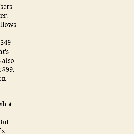
Users
ken
allows
 $49
at’s
 also
t $99.
on
-shot
But
ds