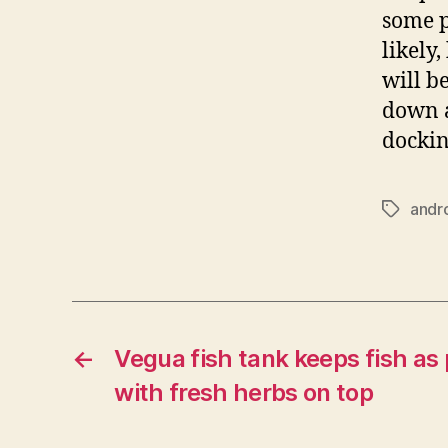
some p
likely,
will b
down a
dockin
andr
Tags
←
Vegua fish tank keeps fish as p
with fresh herbs on top