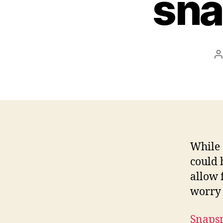
sna
P
a
While 
could 
allow 
worry 
Snaps