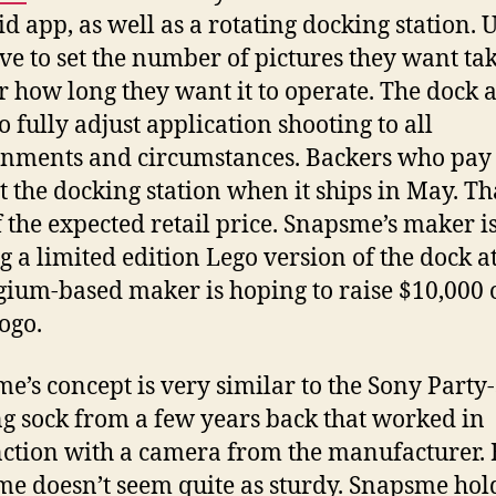
d app, as well as a rotating docking station. 
ave to set the number of pictures they want ta
r how long they want it to operate. The dock 
o fully adjust application shooting to all
nments and circumstances. Backers who pay
et the docking station when it ships in May. Th
f the expected retail price. Snapsme’s maker is
ng a limited edition Lego version of the dock a
lgium-based maker is hoping to raise $10,000 
ogo.
e’s concept is very similar to the Sony Party
ng sock from a few years back that worked in
ction with a camera from the manufacturer. 
e doesn’t seem quite as sturdy. Snapsme hol