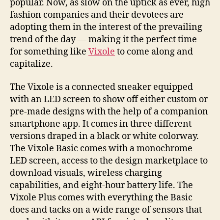
popular. Now, as slow on the uptick as ever, high
fashion companies and their devotees are
adopting them in the interest of the prevailing
trend of the day — making it the perfect time
for something like
Vixole
to come along and
capitalize.
The Vixole is a connected sneaker equipped
with an LED screen to show off either custom or
pre-made designs with the help of a companion
smartphone app. It comes in three different
versions draped in a black or white colorway.
The Vixole Basic comes with a monochrome
LED screen, access to the design marketplace to
download visuals, wireless charging
capabilities, and eight-hour battery life. The
Vixole Plus comes with everything the Basic
does and tacks on a wide range of sensors that