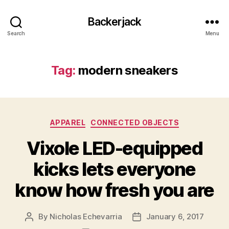
Backerjack
Search
Menu
Tag:
modern sneakers
Categories
APPAREL
CONNECTED OBJECTS
Vixole LED-equipped
kicks lets everyone
know how fresh you are
By
Nicholas Echevarria
January 6, 2017
Post
Post
author
date