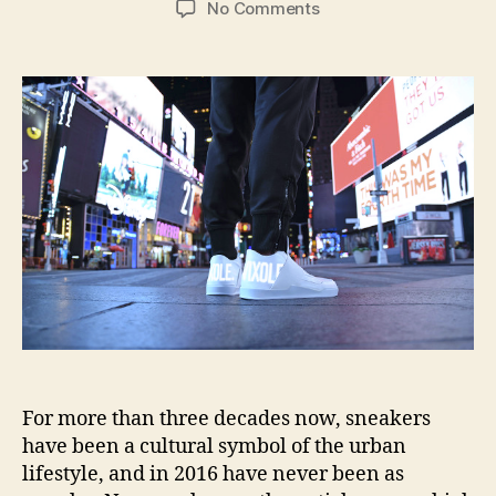
on
No Comments
Vixole
LED-
equipped
kicks
lets
everyone
know
how
fresh
you
are
For more than three decades now, sneakers
have been a cultural symbol of the urban
lifestyle, and in 2016 have never been as