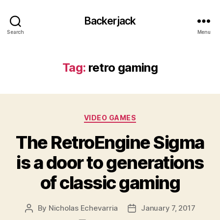
Backerjack
Search
Menu
Tag:
retro gaming
Categories
VIDEO GAMES
The RetroEngine Sigma
is a door to generations
of classic gaming
By
Nicholas Echevarria
January 7, 2017
Post
Post
author
date