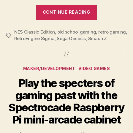
“The
CONTINUE READING
RetroEngine
Sigma
NES Classic Edition
,
old school gaming
,
is
retro gaming
,
Tags
RetroEngine Sigma
,
Sega Genesis
,
Smach Z
a
door
to
generations
Categories
MAKER/DEVELOPMENT
VIDEO GAMES
of
Play the specters of
classic
gaming”
gaming past with the
Spectrocade Raspberry
Pi mini-arcade cabinet