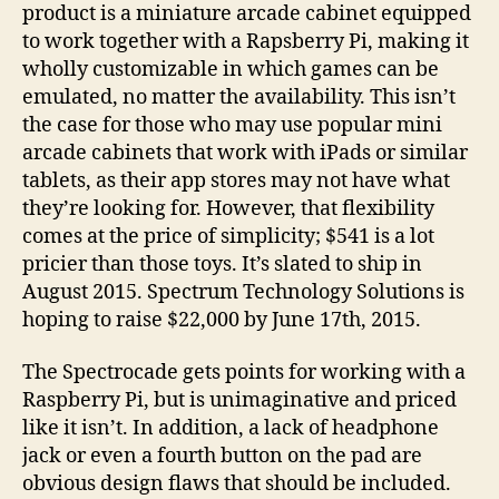
product is a miniature arcade cabinet equipped
to work together with a Rapsberry Pi, making it
wholly customizable in which games can be
emulated, no matter the availability. This isn’t
the case for those who may use popular mini
arcade cabinets that work with iPads or similar
tablets, as their app stores may not have what
they’re looking for. However, that flexibility
comes at the price of simplicity; $541 is a lot
pricier than those toys. It’s slated to ship in
August 2015. Spectrum Technology Solutions is
hoping to raise $22,000 by June 17th, 2015.
The Spectrocade gets points for working with a
Raspberry Pi, but is unimaginative and priced
like it isn’t. In addition, a lack of headphone
jack or even a fourth button on the pad are
obvious design flaws that should be included.