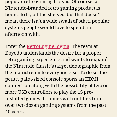
popular retro gaming truly is. Of course, a
Nintendo-branded retro gaming product is
bound to fly off the shelves, but that doesn’t
mean there isn’t a wide swath of other, popular
systems people would love to spend an
afternoon with.
Enter the
RetroEngine Sigma
. The team at
Doyodo understands the desire for a proper
retro gaming experience and wants to expand
the Nintendo Classic’s target demographic from
the mainstream to everyone else. To do so, the
petite, palm-sized console sports an HDMI
connection along with the possibility of two or
more USB controllers to play the 15 pre-
installed games its comes with or titles from
over two dozen gaming systems from the past
40 years.