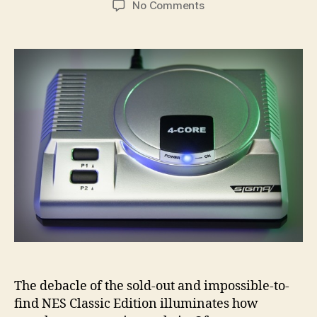
on
No Comments
The
RetroEngine
Sigma
is
a
door
to
generations
of
classic
gaming
The debacle of the sold-out and impossible-to-
find NES Classic Edition illuminates how