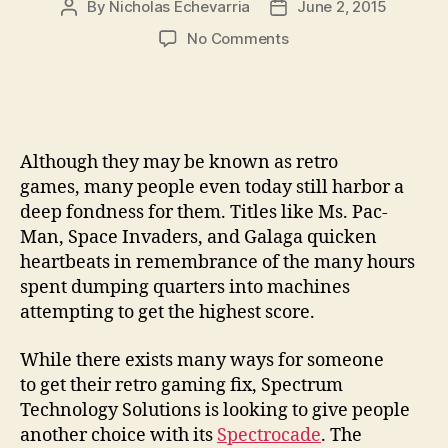
By
Nicholas Echevarria
June 2, 2015
Post
Post
author
date
on
No Comments
Play
the
specters
of
gaming
Although they may be known as retro
past
games, many people even today still harbor a
with
deep fondness for them. Titles like Ms. Pac-
the
Man, Space Invaders, and Galaga quicken
Spectrocade
Raspberry
heartbeats in remembrance of the many hours
Pi
spent dumping quarters into machines
mini-
attempting to get the highest score.
arcade
cabinet
While there exists many ways for someone
to get their retro gaming fix, Spectrum
Technology Solutions is looking to give people
another choice with its
Spectrocade
. The