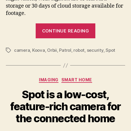
storage or 30 days of cloud storage available for
footage.
“Patrolling
CONTINUE READING
your
home
camera
,
Koova
,
Orbii
,
Patrol
,
robot
,
security
is
,
Spot
Tags
how
the
Orbii
Categories
IMAGING
SMART HOME
security
camera
Spot is a low-cost,
rolls”
feature-rich camera for
the connected home