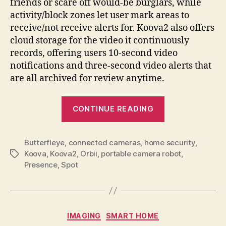
friends or scare off would-be burglars, while
activity/block zones let user mark areas to
receive/not receive alerts for. Koova2 also offers
cloud storage for the video it continuously
records, offering users 10-second video
notifications and three-second video alerts that
are all archived for review anytime.
“Koova2
CONTINUE READING
guards
your
Butterfleye
,
connected cameras
,
home security
home
,
Koova
,
Koova2
,
Orbii
,
portable camera robot
,
Tags
or
Presence
,
Spot
business
with
canister-
like
Categories
IMAGING
SMART HOME
vigilance”