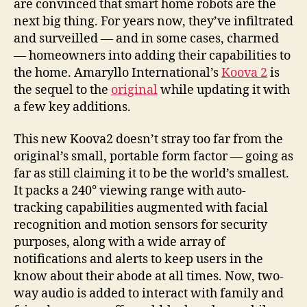
are convinced that smart home robots are the
next big thing. For years now, they’ve infiltrated
and surveilled — and in some cases, charmed
— homeowners into adding their capabilities to
the home. Amaryllo International’s
Koova 2
is
the sequel to the
original
while updating it with
a few key additions.
This new Koova2 doesn’t stray too far from the
original’s small, portable form factor — going as
far as still claiming it to be the world’s smallest.
It packs a 240° viewing range with auto-
tracking capabilities augmented with facial
recognition and motion sensors for security
purposes, along with a wide array of
notifications and alerts to keep users in the
know about their abode at all times. Now, two-
way audio is added to interact with family and