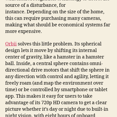
source of a disturbance, for
instance. Depending on the size of the home,
this can require purchasing many cameras,
making what should be economical systems far
more expensive.
Orbii
solves this little problem. Its spherical
design lets it move by shifting its internal
center of gravity, like a hamster in a hamster
ball. Inside, a central sphere contains omni-
directional drive motors that shift the sphere in
any direction with control and agility, letting it
freely roam (and map the environment over
time) or be controlled by smartphone or tablet
app. This makes it easy for users to take
advantage of its 720p HD camera to get a clear
picture whether it’s day or night due to built-in
night vision, with eight hours of onboard