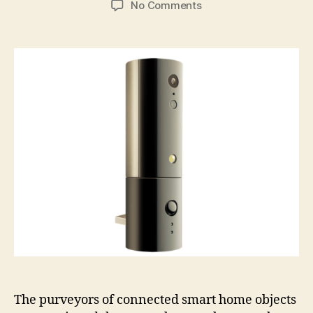
on
No Comments
Koova2
guards
your
home
or
business
with
canister-
like
vigilance
The purveyors of connected smart home objects