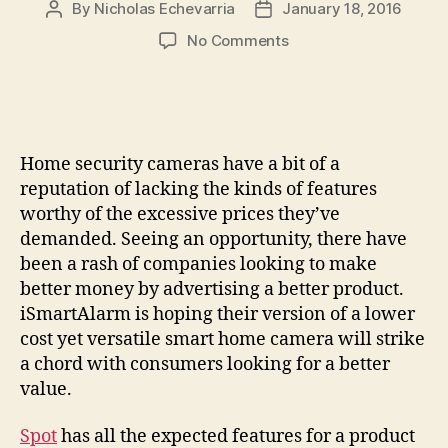
By
Nicholas Echevarria
January 18, 2016
Post
Post
author
date
on
No Comments
Spot
is
a
low-
cost,
Home security cameras have a bit of a
feature-
reputation of lacking the kinds of features
rich
worthy of the excessive prices they’ve
camera
demanded. Seeing an opportunity, there have
for
the
been a rash of companies looking to make
connected
better money by advertising a better product.
home
iSmartAlarm is hoping their version of a lower
cost yet versatile smart home camera will strike
a chord with consumers looking for a better
value.
Spot
has all the expected features for a product