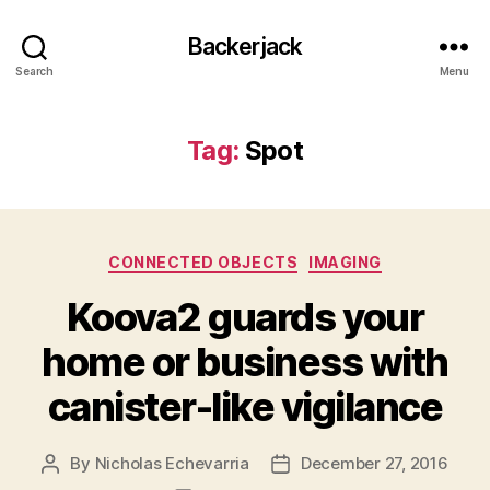
Backerjack
Search
Menu
Tag:
Spot
Categories
CONNECTED OBJECTS
IMAGING
Koova2 guards your
home or business with
canister-like vigilance
By
Nicholas Echevarria
December 27, 2016
Post
Post
author
date