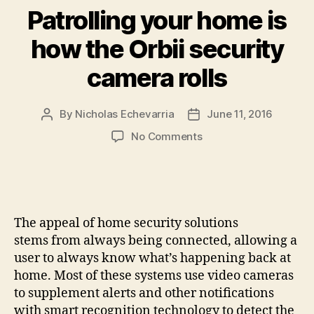
Patrolling your home is
how the Orbii security
camera rolls
By
Nicholas Echevarria
June 11, 2016
Post
Post
author
date
on
No Comments
Patrolling
your
home
is
how
The appeal of home security solutions
the
stems from always being connected, allowing a
Orbii
user to always know what’s happening back at
security
home. Most of these systems use video cameras
camera
rolls
to supplement alerts and other notifications
with smart recognition technology to detect the