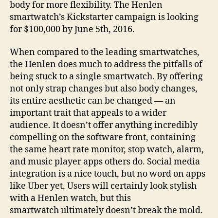
body for more flexibility. The Henlen
smartwatch’s Kickstarter campaign is looking
for $100,000 by June 5th, 2016.
When compared to the leading smartwatches,
the Henlen does much to address the pitfalls of
being stuck to a single smartwatch. By offering
not only strap changes but also body changes,
its entire aesthetic can be changed — an
important trait that appeals to a wider
audience. It doesn’t offer anything incredibly
compelling on the software front, containing
the same heart rate monitor, stop watch, alarm,
and music player apps others do. Social media
integration is a nice touch, but no word on apps
like Uber yet. Users will certainly look stylish
with a Henlen watch, but this
smartwatch ultimately doesn’t break the mold.