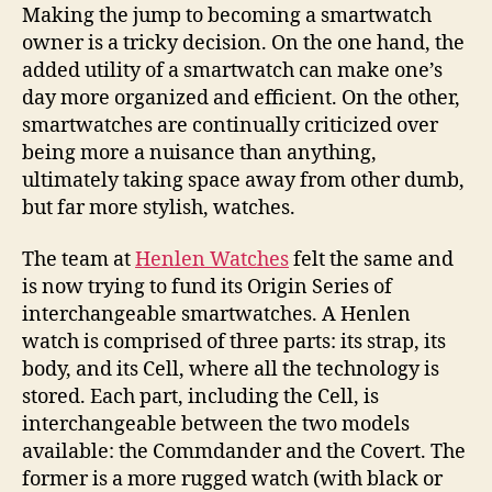
switches
Making the jump to becoming a smartwatch
things
owner is a tricky decision. On the one hand, the
up
added utility of a smartwatch can make one’s
day more organized and efficient. On the other,
smartwatches are continually criticized over
being more a nuisance than anything,
ultimately taking space away from other dumb,
but far more stylish, watches.
The team at
Henlen Watches
felt the same and
is now trying to fund its Origin Series of
interchangeable smartwatches. A Henlen
watch is comprised of three parts: its strap, its
body, and its Cell, where all the technology is
stored. Each part, including the Cell, is
interchangeable between the two models
available: the Commdander and the Covert. The
former is a more rugged watch (with black or