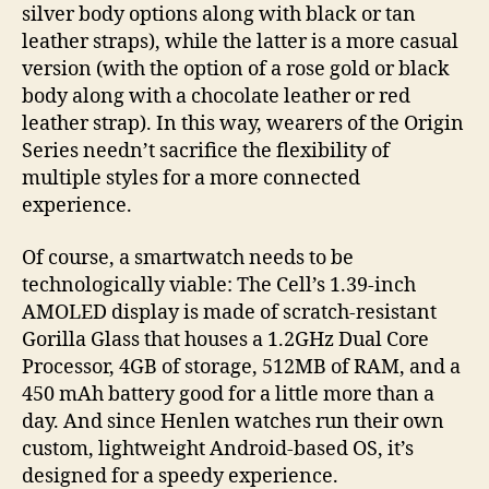
silver body options along with black or tan
leather straps), while the latter is a more casual
version (with the option of a rose gold or black
body along with a chocolate leather or red
leather strap). In this way, wearers of the Origin
Series needn’t sacrifice the flexibility of
multiple styles for a more connected
experience.
Of course, a smartwatch needs to be
technologically viable: The Cell’s 1.39-inch
AMOLED display is made of scratch-resistant
Gorilla Glass that houses a 1.2GHz Dual Core
Processor, 4GB of storage, 512MB of RAM, and a
450 mAh battery good for a little more than a
day. And since Henlen watches run their own
custom, lightweight Android-based OS, it’s
designed for a speedy experience.