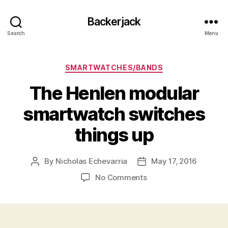
Backerjack
Search
Menu
Categories
SMARTWATCHES/BANDS
The Henlen modular
smartwatch switches
things up
By
Nicholas Echevarria
May 17, 2016
Post
Post
author
date
on
No Comments
The
Henlen
modular
smartwatch