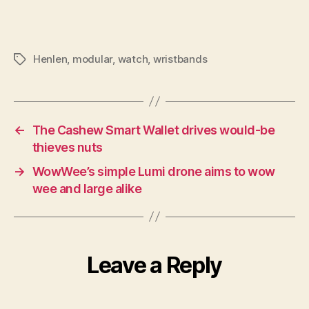
Henlen
,
modular
,
watch
,
wristbands
Tags
←
The Cashew Smart Wallet drives would-be
thieves nuts
→
WowWee’s simple Lumi drone aims to wow
wee and large alike
Leave a Reply