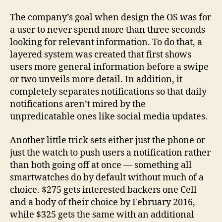
The company’s goal when design the OS was for
a user to never spend more than three seconds
looking for relevant information. To do that, a
layered system was created that first shows
users more general information before a swipe
or two unveils more detail. In addition, it
completely separates notifications so that daily
notifications aren’t mired by the
unpredicatable ones like social media updates.
Another little trick sets either just the phone or
just the watch to push users a notification rather
than both going off at once — something all
smartwatches do by default without much of a
choice. $275 gets interested backers one Cell
and a body of their choice by February 2016,
while $325 gets the same with an additional