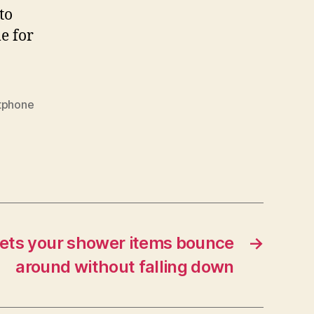
to
e for
tphone
ets your shower items bounce
→
around without falling down