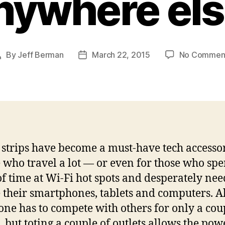
nywhere els
By
Jeff Berman
March 22, 2015
No Commen
Post
Post
author
date
strips have become a must-have tech accesso
 who travel a lot — or even for those who sp
of time at Wi-Fi hot spots and desperately nee
 their smartphones, tablets and computers. Al
 one has to compete with others for only a cou
s, but toting a couple of outlets allows the pow