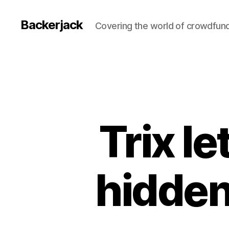
Backerjack
Covering the world of crowdfun
Trix l
hidden