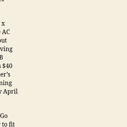
 x
e AC
out
aving
SB
s $40
er’s
oming
y April
 Go
to fit