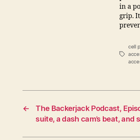
in a p
grip. 
preven
cell
acce
Tags
acce
←
The Backerjack Podcast, Episo
suite, a dash cam’s beat, and s