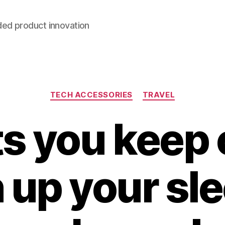
ded product innovation
Categories
TECH ACCESSORIES
TRAVEL
ets you keep 
 up your sle