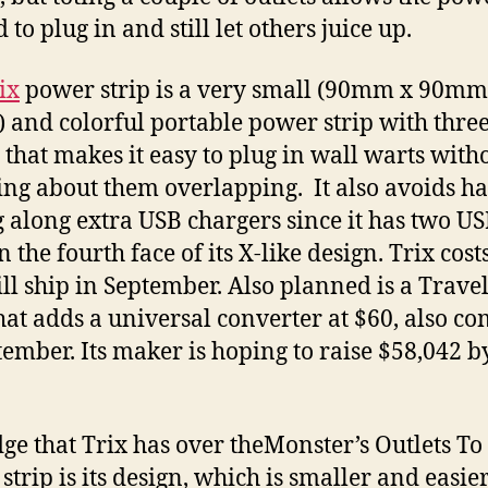
 to plug in and still let others juice up.
ix
power strip is a very small (90mm x 90mm
and colorful portable power strip with thre
s that makes it easy to plug in wall warts with
ng about them overlapping. It also avoids h
g along extra USB chargers since it has two U
n the fourth face of its X-like design. Trix cost
ll ship in September. Also planned is a Travel
hat adds a universal converter at $60, also c
tember. Its maker is hoping to raise $58,042 b
ge that Trix has over theMonster’s Outlets To
trip is its design, which is smaller and easier 