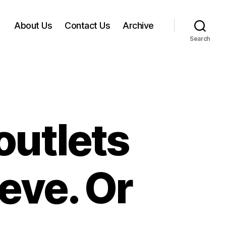
About Us
Contact Us
Archive
Search
outlets
eve. Or