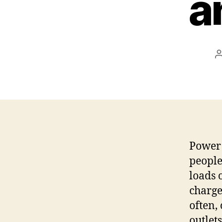
a
Power 
people
loads 
charge
often,
outlet