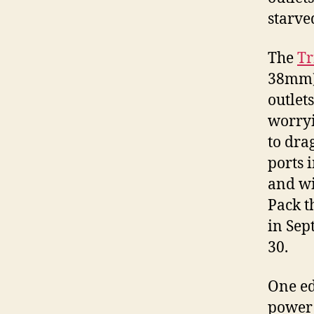
starved
The
Tr
38mm) 
outlet
worryi
to dra
ports i
and wi
Pack t
in Sep
30.
One ed
power s