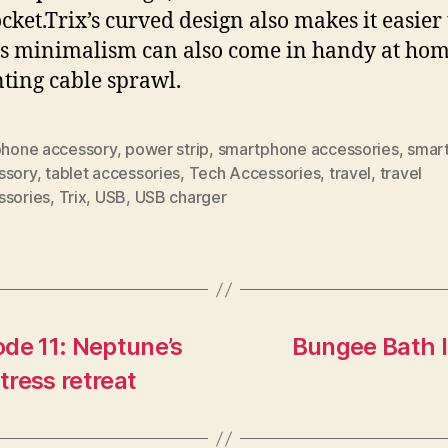
ocket.Trix’s curved design also makes it easier 
Its minimalism can also come in handy at hom
ting cable sprawl.
 phone accessory
,
power strip
,
smartphone accessories
,
smar
ssory
,
tablet accessories
,
Tech Accessories
,
travel
,
travel
ssories
,
Trix
,
USB
,
USB charger
de 11: Neptune’s
Bungee Bath l
tress retreat