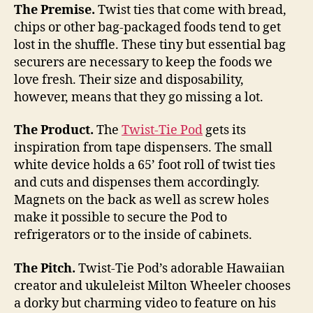
custom-
The Premise.
Twist ties that come with bread,
length
chips or other bag-packaged foods tend to get
twisties,
lost in the shuffle. These tiny but essential bag
may
securers are necessary to keep the foods we
save
love fresh. Their size and disposability,
you
however, means that they go missing a lot.
bread
The Product.
The
Twist-Tie Pod
gets its
inspiration from tape dispensers. The small
white device holds a 65’ foot roll of twist ties
and cuts and dispenses them accordingly.
Magnets on the back as well as screw holes
make it possible to secure the Pod to
refrigerators or to the inside of cabinets.
The Pitch.
Twist-Tie Pod’s adorable Hawaiian
creator and ukuleleist Milton Wheeler chooses
a dorky but charming video to feature on his