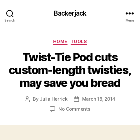
Backerjack
Search
Menu
Categories
HOME
TOOLS
Twist-Tie Pod cuts
custom-length twisties,
may save you bread
By
Julia Herrick
March 18, 2014
Post
Post
author
date
on
No Comments
Twist-
Tie
Pod
cuts