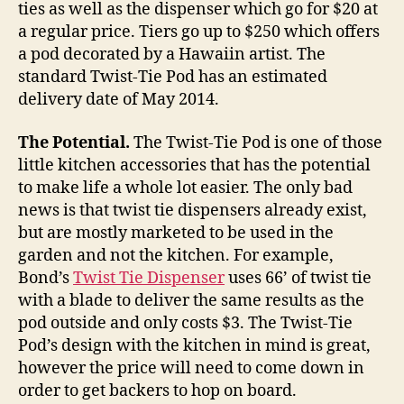
ties as well as the dispenser which go for $20 at
a regular price. Tiers go up to $250 which offers
a pod decorated by a Hawaiin artist. The
standard Twist-Tie Pod has an estimated
delivery date of May 2014.
The Potential.
The Twist-Tie Pod is one of those
little kitchen accessories that has the potential
to make life a whole lot easier. The only bad
news is that twist tie dispensers already exist,
but are mostly marketed to be used in the
garden and not the kitchen. For example,
Bond’s
Twist Tie Dispenser
uses 66’ of twist tie
with a blade to deliver the same results as the
pod outside and only costs $3. The Twist-Tie
Pod’s design with the kitchen in mind is great,
however the price will need to come down in
order to get backers to hop on board.