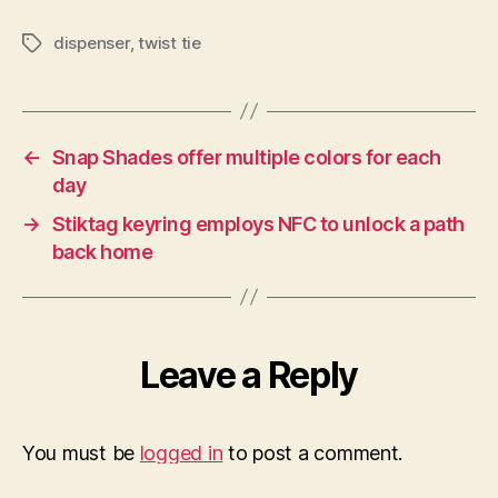
dispenser
,
twist tie
Tags
←
Snap Shades offer multiple colors for each
day
→
Stiktag keyring employs NFC to unlock a path
back home
Leave a Reply
You must be
logged in
to post a comment.