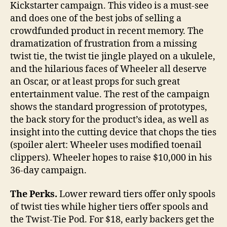
Kickstarter campaign. This video is a must-see
and does one of the best jobs of selling a
crowdfunded product in recent memory. The
dramatization of frustration from a missing
twist tie, the twist tie jingle played on a ukulele,
and the hilarious faces of Wheeler all deserve
an Oscar, or at least props for such great
entertainment value. The rest of the campaign
shows the standard progression of prototypes,
the back story for the product’s idea, as well as
insight into the cutting device that chops the ties
(spoiler alert: Wheeler uses modified toenail
clippers). Wheeler hopes to raise $10,000 in his
36-day campaign.
The Perks.
Lower reward tiers offer only spools
of twist ties while higher tiers offer spools and
the Twist-Tie Pod. For $18, early backers get the