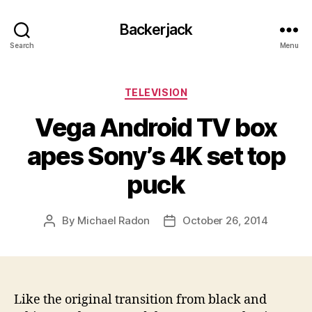
Backerjack
Search
Menu
Categories
TELEVISION
Vega Android TV box
apes Sony’s 4K set top
puck
By
Michael Radon
October 26, 2014
Post
Post
author
date
Like the original transition from black and