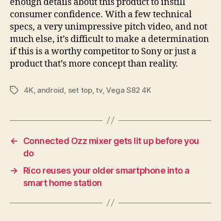
enough details about this product to instill
consumer confidence. With a few technical
specs, a very unimpressive pitch video, and not
much else, it’s difficult to make a determination
if this is a worthy competitor to Sony or just a
product that’s more concept than reality.
4K
,
android
,
set top
,
tv
,
Vega S82 4K
Tags
←
Connected Ozz mixer gets lit up before you
do
→
Rico reuses your older smartphone into a
smart home station