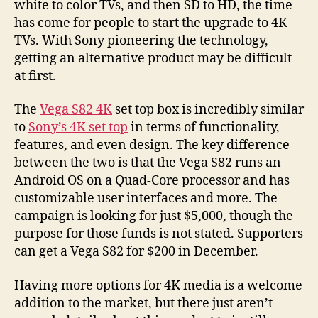
white to color TVs, and then SD to HD, the time
has come for people to start the upgrade to 4K
TVs. With Sony pioneering the technology,
getting an alternative product may be difficult
at first.
The
Vega S82 4K
set top box is incredibly similar
to
Sony’s 4K set top
in terms of functionality,
features, and even design. The key difference
between the two is that the Vega S82 runs an
Android OS on a Quad-Core processor and has
customizable user interfaces and more. The
campaign is looking for just $5,000, though the
purpose for those funds is not stated. Supporters
can get a Vega S82 for $200 in December.
Having more options for 4K media is a welcome
addition to the market, but there just aren’t