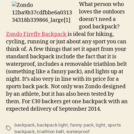
up
What person who
sports
loves the outdoors
enthusiasts’
doesn’t need a
night
good backpack?
Zondo Firefly Backpack
is ideal for hiking,
cycling, running or just about any sport you can
think of. A few things that set it apart from your
standard backpack include the fact that it is
waterproof, includes a removable triathlon belt
(something like a fanny pack), and lights up at
night. It’s also very in line with its price for a
sports back pack. Not only was Zondo designed
by an athlete, but it has also been tested by
them. For £30 backers get one backpack with an
expected delivery of September 2014.
backpack
,
backpack light
,
fanny pack
,
light
,
sports
Tags
backpack
,
triathlon belt
,
waterproof