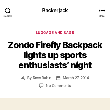
Backerjack
Search
Menu
Categories
LUGGAGE AND BAGS
Zondo Firefly Backpack
lights up sports
enthusiasts’ night
By
Ross Rubin
March 27, 2014
Post
Post
author
date
on
No Comments
Zondo
Firefly
Backpack
lights