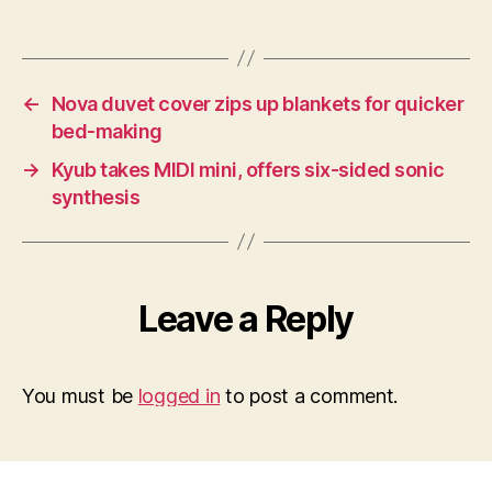
←
Nova duvet cover zips up blankets for quicker
bed-making
→
Kyub takes MIDI mini, offers six-sided sonic
synthesis
Leave a Reply
You must be
logged in
to post a comment.