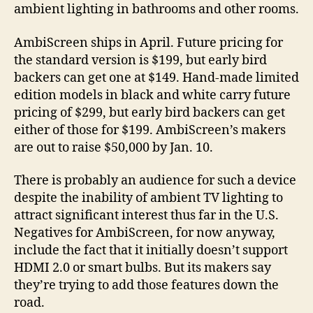
ambient lighting in bathrooms and other rooms.
AmbiScreen ships in April. Future pricing for
the standard version is $199, but early bird
backers can get one at $149. Hand-made limited
edition models in black and white carry future
pricing of $299, but early bird backers can get
either of those for $199. AmbiScreen’s makers
are out to raise $50,000 by Jan. 10.
There is probably an audience for such a device
despite the inability of ambient TV lighting to
attract significant interest thus far in the U.S.
Negatives for AmbiScreen, for now anyway,
include the fact that it initially doesn’t support
HDMI 2.0 or smart bulbs. But its makers say
they’re trying to add those features down the
road.