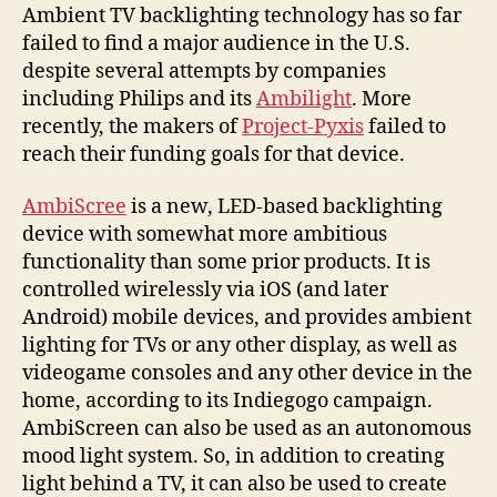
backs
Ambient TV backlighting technology has so far
of
failed to find a major audience in the U.S.
your
despite several attempts by companies
screens
including Philips and its
Ambilight
. More
and
recently, the makers of
Project-Pyxis
failed to
more
reach their funding goals for that device.
AmbiScree
is a new, LED-based backlighting
device with somewhat more ambitious
functionality than some prior products. It is
controlled wirelessly via iOS (and later
Android) mobile devices, and provides ambient
lighting for TVs or any other display, as well as
videogame consoles and any other device in the
home, according to its Indiegogo campaign.
AmbiScreen can also be used as an autonomous
mood light system. So, in addition to creating
light behind a TV, it can also be used to create