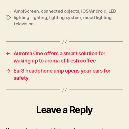
AmbiScreen
,
connected objects
,
iOS/Android
,
LED
lighting
,
lighting
,
lighting system
,
mood lighting
,
Tags
television
←
Auroma One offers a smart solution for
waking up to aroma of fresh coffee
→
Ear3 headphone amp opens your ears for
safety
Leave a Reply