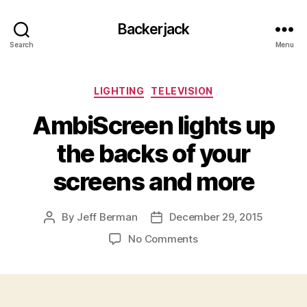
Backerjack
Search
Menu
Categories
LIGHTING
TELEVISION
AmbiScreen lights up
the backs of your
screens and more
By
Jeff Berman
December 29, 2015
Post
Post
author
date
on
No Comments
AmbiScreen
lights
up
the