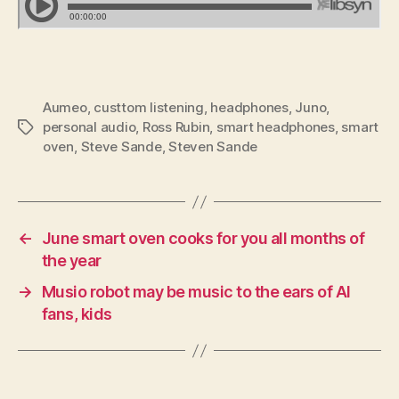
Aumeo
,
custtom listening
,
headphones
,
Juno
,
personal audio
,
Ross Rubin
,
smart headphones
,
smart
Tags
oven
,
Steve Sande
,
Steven Sande
←
June smart oven cooks for you all months of
the year
→
Musio robot may be music to the ears of AI
fans, kids