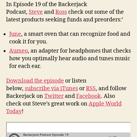
for
In Episode 19 of the Backerjack
your
Podcast,
Steve
and
Ross
check out some of the
Ears
latest products seeking funds and preorders:’
and
Cooking
June
, a smart oven that can recognize food and
with
cook it for you.
Brains
Aumeo
, an adapter for headphones that checks
how you optimally hear audio and tunes music
for each ear.
Download the episode
or listen
below,
subscribe via iTunes
or
RSS
, and follow
Backerjack on
Twitter
and
Facebook
. Also
check out Steve’s great work on
Apple World
Today
!