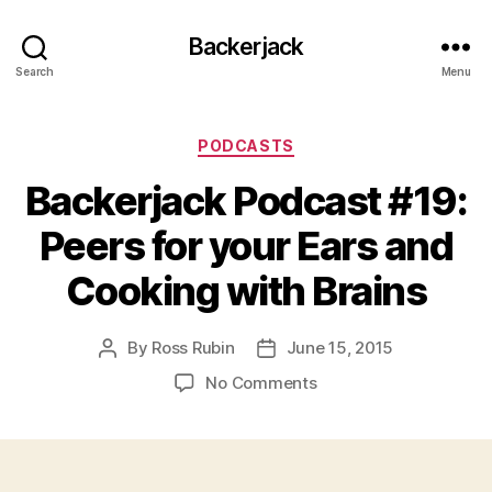
Backerjack
Search
Menu
Categories
PODCASTS
Backerjack Podcast #19:
Peers for your Ears and
Cooking with Brains
By
Ross Rubin
June 15, 2015
Post
Post
author
date
on
No Comments
Backerjack
Podcast
#19:
Peers