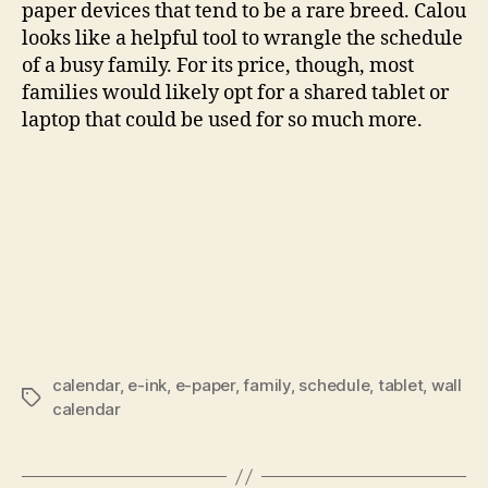
paper devices that tend to be a rare breed. Calou
looks like a helpful tool to wrangle the schedule
of a busy family. For its price, though, most
families would likely opt for a shared tablet or
laptop that could be used for so much more.
calendar
,
e-ink
,
e-paper
,
family
,
schedule
,
tablet
,
wall
Tags
calendar