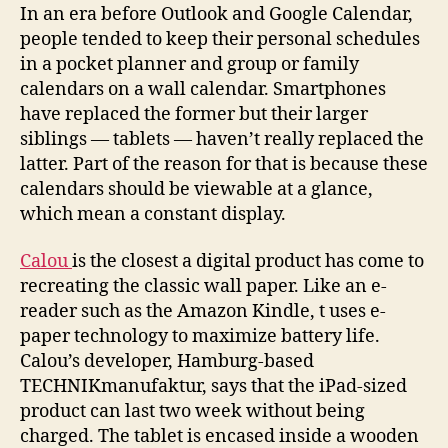
calendar
In an era before Outlook and Google Calendar,
into
people tended to keep their personal schedules
the
in a pocket planner and group or family
digital
calendars on a wall calendar. Smartphones
age
have replaced the former but their larger
with
siblings — tablets — haven’t really replaced the
e-
latter. Part of the reason for that is because these
ink
calendars should be viewable at a glance,
which mean a constant display.
Calou
is the closest a digital product has come to
recreating the classic wall paper. Like an e-
reader such as the Amazon Kindle, t uses e-
paper technology to maximize battery life.
Calou’s developer, Hamburg-based
TECHNIKmanufaktur, says that the iPad-sized
product can last two week without being
charged. The tablet is encased inside a wooden