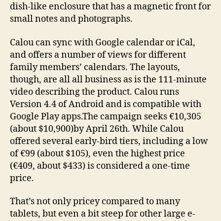
dish-like enclosure that has a magnetic front for
small notes and photographs.
Calou can sync with Google calendar or iCal,
and offers a number of views for different
family members’ calendars. The layouts,
though, are all all business as is the 111-minute
video describing the product. Calou runs
Version 4.4 of Android and is compatible with
Google Play apps.The campaign seeks €10,305
(about $10,900)by April 26th. While Calou
offered several early-bird tiers, including a low
of
€99 (about $105), even the highest price
(€409, about $433) is considered a one-time
price.
That’s not only pricey compared to many
tablets, but even a bit steep for other large e-