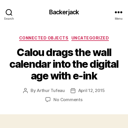
Backerjack
Search
Menu
Categories
CONNECTED OBJECTS
UNCATEGORIZED
Calou drags the wall
calendar into the digital
age with e-ink
By
Arthur Tufeau
April 12, 2015
Post
Post
author
date
on
No Comments
Calou
drags
the
wall