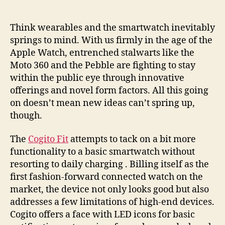
takes
on
geeky
Think wearables and the smartwatch inevitably
smartwatch
springs to mind. With us firmly in the age of the
competitors
Apple Watch, entrenched stalwarts like the
with
Moto 360 and the Pebble are fighting to stay
style,
within the public eye through innovative
simplicity
offerings and novel form factors. All this going
and
on doesn’t mean new ideas can’t spring up,
savings
though.
The
Cogito Fit
attempts to tack on a bit more
functionality to a basic smartwatch without
resorting to daily charging . Billing itself as the
first fashion-forward connected watch on the
market, the device not only looks good but also
addresses a few limitations of high-end devices.
Cogito offers a face with LED icons for basic