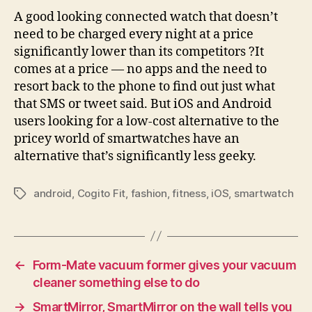
A good looking connected watch that doesn’t
need to be charged every night at a price
significantly lower than its competitors ?It
comes at a price — no apps and the need to
resort back to the phone to find out just what
that SMS or tweet said. But iOS and Android
users looking for a low-cost alternative to the
pricey world of smartwatches have an
alternative that’s significantly less geeky.
android
,
Cogito Fit
,
fashion
,
fitness
,
iOS
,
smartwatch
Tags
←
Form-Mate vacuum former gives your vacuum
cleaner something else to do
→
SmartMirror, SmartMirror on the wall tells you