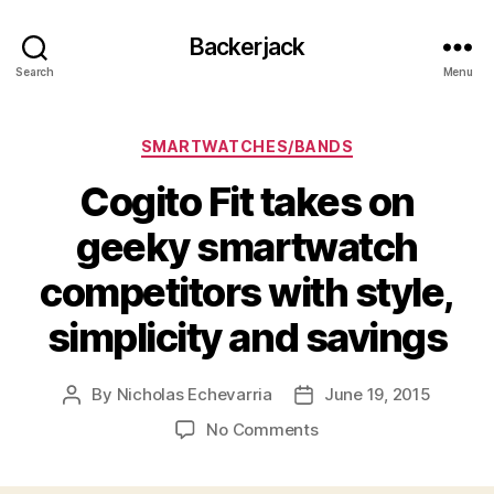
Backerjack
Search
Menu
Categories
SMARTWATCHES/BANDS
Cogito Fit takes on
geeky smartwatch
competitors with style,
simplicity and savings
By
Nicholas Echevarria
June 19, 2015
Post
Post
author
date
on
No Comments
Cogito
Fit