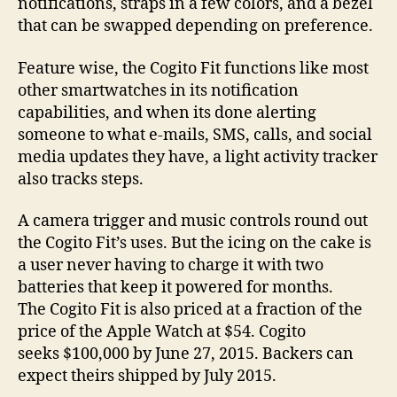
notifications, straps in a few colors, and a bezel
that can be swapped depending on preference.
Feature wise, the Cogito Fit functions like most
other smartwatches in its notification
capabilities, and when its done alerting
someone to what e-mails, SMS, calls, and social
media updates they have, a light activity tracker
also tracks steps.
A camera trigger and music controls round out
the Cogito Fit’s uses. But the icing on the cake is
a user never having to charge it with two
batteries that keep it powered for months.
The Cogito Fit is also priced at a fraction of the
price of the Apple Watch at $54. Cogito
seeks $100,000 by June 27, 2015. Backers can
expect theirs shipped by July 2015.