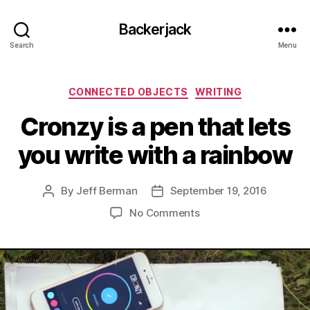
Backerjack
Search
Menu
Categories
CONNECTED OBJECTS
WRITING
Cronzy is a pen that lets
you write with a rainbow
By
Jeff Berman
September 19, 2016
Post
Post
author
date
on
No Comments
Cronzy
is
a
pen
that
lets