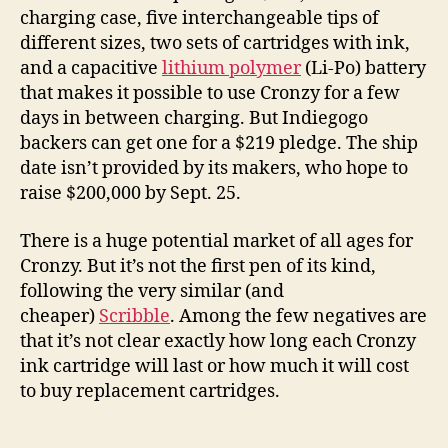
charging case, five interchangeable tips of
different sizes, two sets of cartridges with ink,
and a capacitive
lithium polymer
(Li-Po) battery
that makes it possible to use Cronzy for a few
days in between charging. But Indiegogo
backers can get one for a $219 pledge. The ship
date isn’t provided by its makers, who hope to
raise $200,000 by Sept. 25.
There is a huge potential market of all ages for
Cronzy. But it’s not the first pen of its kind,
following the very similar (and
cheaper)
Scribble
. Among the few negatives are
that it’s not clear exactly how long each Cronzy
ink cartridge will last or how much it will cost
to buy replacement cartridges.