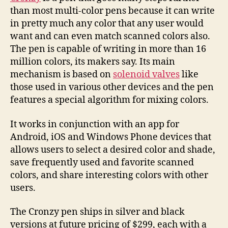
than most multi-color pens because it can write
in pretty much any color that any user would
want and can even match scanned colors also.
The pen is capable of writing in more than 16
million colors, its makers say. Its main
mechanism is based on
solenoid valves
like
those used in various other devices and the pen
features a special algorithm for mixing colors.
It works in conjunction with an app for
Android, iOS and Windows Phone devices that
allows users to select a desired color and shade,
save frequently used and favorite scanned
colors, and share interesting colors with other
users.
The Cronzy pen ships in silver and black
versions at future pricing of $299, each with a