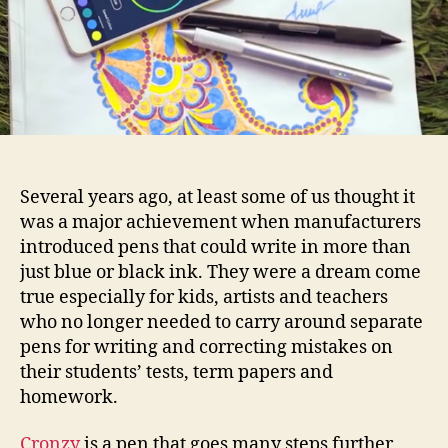
you
write
with
a
rainbow
Several years ago, at least some of us thought it
was a major achievement when manufacturers
introduced pens that could write in more than
just blue or black ink. They were a dream come
true especially for kids, artists and teachers
who no longer needed to carry around separate
pens for writing and correcting mistakes on
their students’ tests, term papers and
homework.
Cronzy
is a pen that goes many steps further