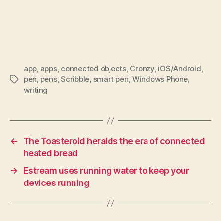
app
,
apps
,
connected objects
,
Cronzy
,
iOS/Android
,
pen
,
pens
,
Scribble
,
smart pen
,
Windows Phone
,
Tags
writing
←
The Toasteroid heralds the era of connected
heated bread
→
Estream uses running water to keep your
devices running