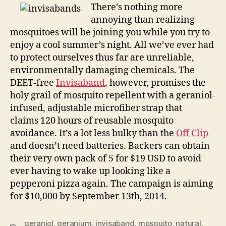
take
There’s nothing more
the
annoying than realizing
sting
mosquitoes will be joining you while you try to
out
enjoy a cool summer’s night. All we’ve ever had
of
to protect ourselves thus far are unreliable,
summer
environmentally damaging chemicals. The
DEET-free
Invisaband
, however, promises the
holy grail of mosquito repellent with a geraniol-
infused, adjustable microfiber strap that
claims 120 hours of reusable mosquito
avoidance. It’s a lot less bulky than the
Off Clip
and doesn’t need batteries. Backers can obtain
their very own pack of 5 for $19 USD to avoid
ever having to wake up looking like a
pepperoni pizza again. The campaign is aiming
for $10,000 by September 13th, 2014.
geraniol
,
geranium
,
invisaband
,
mosquito
,
natural
,