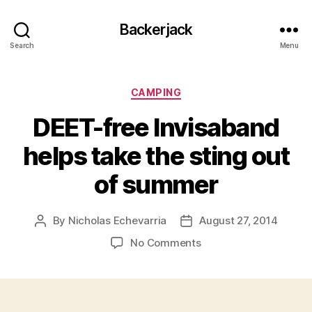
Backerjack
Search
Menu
Categories
CAMPING
DEET-free Invisaband
helps take the sting out
of summer
By
Nicholas Echevarria
August 27, 2014
Post
Post
author
date
on
No Comments
DEET-
free
Invisaband
helps