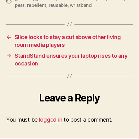
Tags
pest
,
repellent
,
reusable
,
wristband
←
Slice looks to stay a cut above other living
room media players
→
StandStand ensures your laptop rises to any
occasion
Leave a Reply
You must be
logged in
to post a comment.