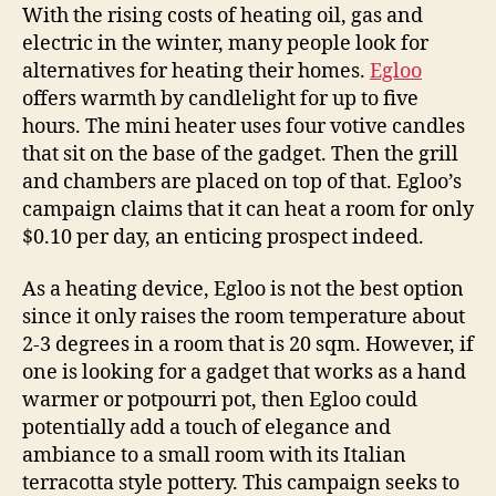
warm
With the rising costs of heating oil, gas and
up
electric in the winter, many people look for
those
alternatives for heating their homes.
Egloo
cold
offers warmth by candlelight for up to five
winter
hours. The mini heater uses four votive candles
nights
that sit on the base of the gadget. Then the grill
and chambers are placed on top of that. Egloo’s
campaign claims that it can heat a room for only
$0.10 per day, an enticing prospect indeed.
As a heating device, Egloo is not the best option
since it only raises the room temperature about
2-3 degrees in a room that is 20 sqm. However, if
one is looking for a gadget that works as a hand
warmer or potpourri pot, then Egloo could
potentially add a touch of elegance and
ambiance to a small room with its Italian
terracotta style pottery. This campaign seeks to