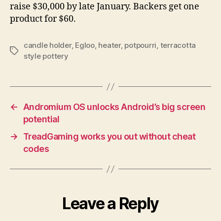
raise $30,000 by late January. Backers get one
product for $60.
candle holder
,
Egloo
,
heater
,
potpourri
,
terracotta
Tags
style pottery
←
Andromium OS unlocks Android’s big screen
potential
→
TreadGaming works you out without cheat
codes
Leave a Reply