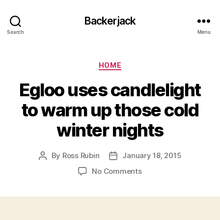
Backerjack
Search
Menu
Categories
HOME
Egloo uses candlelight
to warm up those cold
winter nights
By
Ross Rubin
January 18, 2015
Post
Post
author
date
on
No Comments
Egloo
uses
candlelight
to