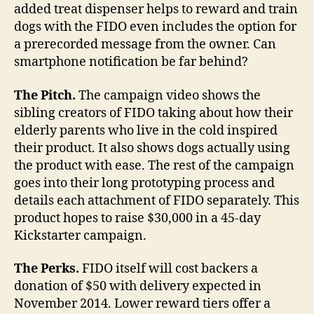
added treat dispenser helps to reward and train
dogs with the FIDO even includes the option for
a prerecorded message from the owner. Can
smartphone notification be far behind?
The Pitch.
The campaign video shows the
sibling creators of FIDO taking about how their
elderly parents who live in the cold inspired
their product. It also shows dogs actually using
the product with ease. The rest of the campaign
goes into their long prototyping process and
details each attachment of FIDO separately. This
product hopes to raise $30,000 in a 45-day
Kickstarter campaign.
The Perks.
FIDO itself will cost backers a
donation of $50 with delivery expected in
November 2014. Lower reward tiers offer a