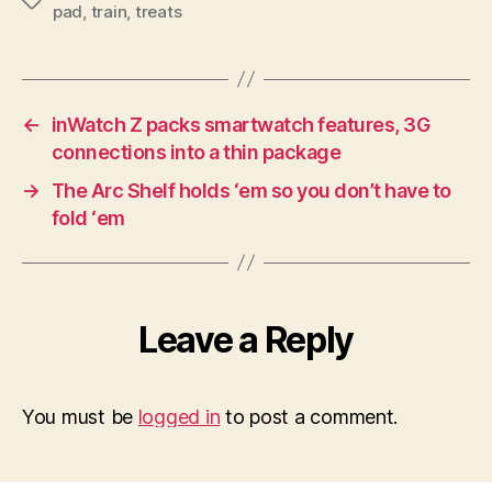
Tags
pad
,
train
,
treats
←
inWatch Z packs smartwatch features, 3G
connections into a thin package
→
The Arc Shelf holds ‘em so you don’t have to
fold ‘em
Leave a Reply
You must be
logged in
to post a comment.