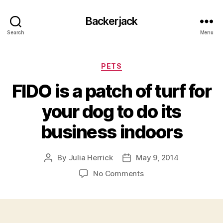
Backerjack
Search
Menu
Categories
PETS
FIDO is a patch of turf for
your dog to do its
business indoors
By
Julia Herrick
May 9, 2014
Post
Post
author
date
on
No Comments
FIDO
is
a
patch