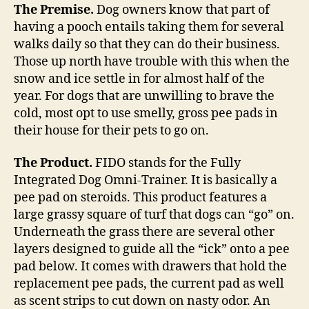
of
The Premise.
Dog owners know that part of
turf
having a pooch entails taking them for several
for
walks daily so that they can do their business.
your
Those up north have trouble with this when the
dog
snow and ice settle in for almost half of the
to
year. For dogs that are unwilling to brave the
do
cold, most opt to use smelly, gross pee pads in
its
business
their house for their pets to go on.
indoors
The Product.
FIDO stands for the Fully
Integrated Dog Omni-Trainer. It is basically a
pee pad on steroids. This product features a
large grassy square of turf that dogs can “go” on.
Underneath the grass there are several other
layers designed to guide all the “ick” onto a pee
pad below. It comes with drawers that hold the
replacement pee pads, the current pad as well
as scent strips to cut down on nasty odor. An