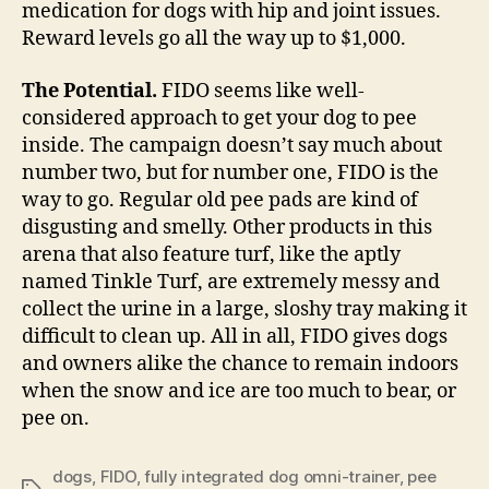
medication for dogs with hip and joint issues.
Reward levels go all the way up to $1,000.
The Potential.
FIDO seems like well-
considered approach to get your dog to pee
inside. The campaign doesn’t say much about
number two, but for number one, FIDO is the
way to go. Regular old pee pads are kind of
disgusting and smelly. Other products in this
arena that also feature turf, like the aptly
named Tinkle Turf, are extremely messy and
collect the urine in a large, sloshy tray making it
difficult to clean up. All in all, FIDO gives dogs
and owners alike the chance to remain indoors
when the snow and ice are too much to bear, or
pee on.
dogs
,
FIDO
,
fully integrated dog omni-trainer
,
pee