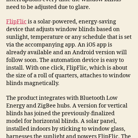
the
need to be adjusted due to glare.
light
FlipFlic
is a solar-powered, energy-saving
device that adjusts window blinds based on
sunlight, temperature or any schedule that is set
via the accompanying app. An iOS app is
already available and an Android version will
follow soon. The automation device is easy to
install. With one click, FlipFlic, which is about
the size of a roll of quarters, attaches to window
blinds magnetically.
The product integrates with Bluetooth Low
Energy and ZigBee hubs. A version for vertical
blinds has joined the previously-finalized
model for horizontal blinds. A solar panel,
installed indoors by sticking to window glass,
harnesses the sunlight and powers FlipFlic. The