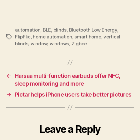
automation
,
BLE
,
blinds
,
Bluetooth Low Energy
,
FlipFlic
,
home automation
,
smart home
,
vertical
Tags
blinds
,
window
,
windows
,
Zigbee
←
Harsaa multi-function earbuds offer NFC,
sleep monitoring and more
→
Pictar helps iPhone users take better pictures
Leave a Reply