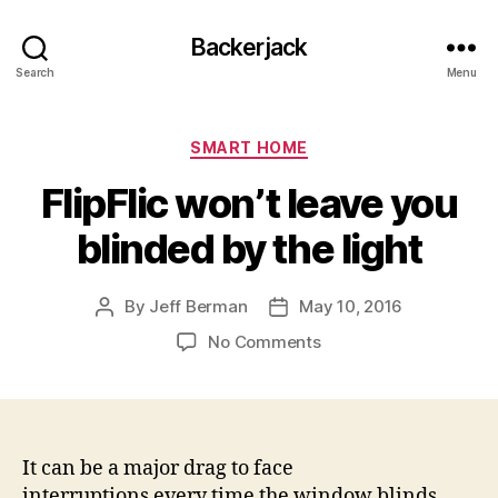
Backerjack
Search
Menu
Categories
SMART HOME
FlipFlic won’t leave you
blinded by the light
By
Jeff Berman
May 10, 2016
Post
Post
author
date
on
No Comments
FlipFlic
won’t
leave
you
blinded
It can be a major drag to face
by
interruptions every time the window blinds