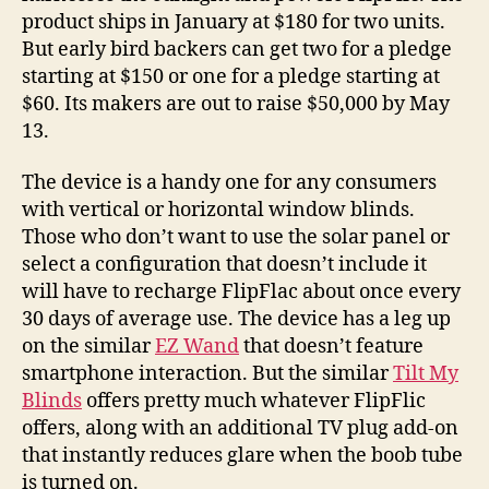
product ships in January at $180 for two units.
But early bird backers can get two for a pledge
starting at $150 or one for a pledge starting at
$60. Its makers are out to raise $50,000 by May
13.
The device is a handy one for any consumers
with vertical or horizontal window blinds.
Those who don’t want to use the solar panel or
select a configuration that doesn’t include it
will have to recharge FlipFlac about once every
30 days of average use. The device has a leg up
on the similar
EZ Wand
that doesn’t feature
smartphone interaction. But the similar
Tilt My
Blinds
offers pretty much whatever FlipFlic
offers, along with an additional TV plug add-on
that instantly reduces glare when the boob tube
is turned on.